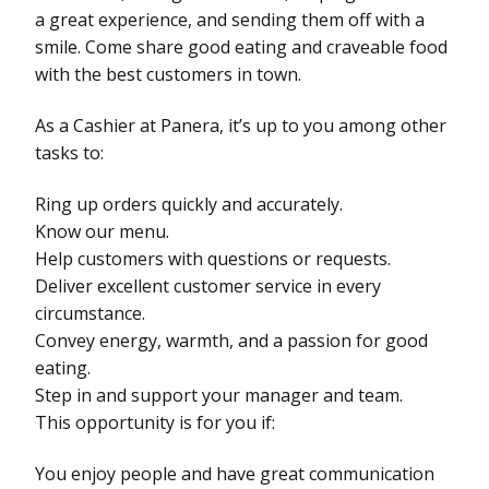
a great experience, and sending them off with a
smile. Come share good eating and craveable food
with the best customers in town.
As a Cashier at Panera, it’s up to you among other
tasks to:
Ring up orders quickly and accurately.
Know our menu.
Help customers with questions or requests.
Deliver excellent customer service in every
circumstance.
Convey energy, warmth, and a passion for good
eating.
Step in and support your manager and team.
This opportunity is for you if:
You enjoy people and have great communication