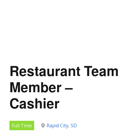
Restaurant Team
Member –
Cashier
Full Time
Rapid City, SD