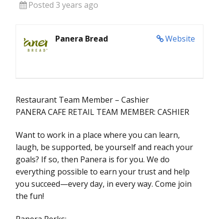
Posted 3 years ago
Panera Bread
Website
Restaurant Team Member – Cashier
PANERA CAFE RETAIL TEAM MEMBER: CASHIER
Want to work in a place where you can learn,
laugh, be supported, be yourself and reach your
goals? If so, then Panera is for you. We do
everything possible to earn your trust and help
you succeed—every day, in every way. Come join
the fun!
Panera Perks: