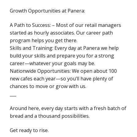
Growth Opportunities at Panera:
A Path to Success: – Most of our retail managers
started as hourly associates. Our career path
program helps you get there.
Skills and Training: Every day at Panera we help
build your skills and prepare you for a strong
career—whatever your goals may be.
Nationwide Opportunities: We open about 100
new cafes each year—so you’ll have plenty of
chances to move or grow with us.
___
Around here, every day starts with a fresh batch of
bread and a thousand possibilities.
Get ready to rise.