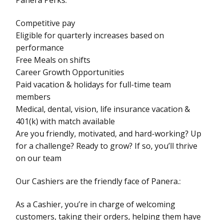
Competitive pay
Eligible for quarterly increases based on
performance
Free Meals on shifts
Career Growth Opportunities
Paid vacation & holidays for full-time team
members
Medical, dental, vision, life insurance vacation &
401(k) with match available
Are you friendly, motivated, and hard-working? Up
for a challenge? Ready to grow? If so, you’ll thrive
on our team
Our Cashiers are the friendly face of Panera.:
As a Cashier, you’re in charge of welcoming
customers, taking their orders, helping them have