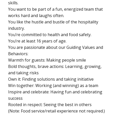
skills.
You want to be part of a fun, energized team that
works hard and laughs often.
You like the hustle and bustle of the hospitality
industry.
You’re committed to health and food safety.
You’re at least 16 years of age.
You are passionate about our Guiding Values and
Behaviors:
Warmth for guests: Making people smile
Bold thoughts, brave actions: Learning, growing,
and taking risks
Own it: Finding solutions and taking initiative
Win together: Working (and winning) as a team
Inspire and celebrate: Having fun and celebrating
success
Rooted in respect: Seeing the best in others
(Note: Food service/retail experience not required.)