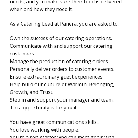
needs, and you make sure their food is delivered
when and how they need it.
As a Catering Lead at Panera, you are asked to:
Own the success of our catering operations.
Communicate with and support our catering
customers.
Manage the production of catering orders.
Personally deliver orders to customer events.
Ensure extraordinary guest experiences.
Help build our culture of Warmth, Belonging,
Growth, and Trust.
Step in and support your manager and team.
This opportunity is for you if:
You have great communications skills..
You love working with people.
You’re a self-starter who can meet goals with