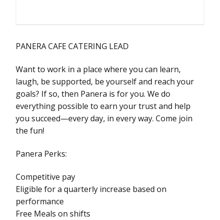
PANERA CAFE CATERING LEAD
Want to work in a place where you can learn,
laugh, be supported, be yourself and reach your
goals? If so, then Panera is for you. We do
everything possible to earn your trust and help
you succeed—every day, in every way. Come join
the fun!
Panera Perks:
Competitive pay
Eligible for a quarterly increase based on
performance
Free Meals on shifts