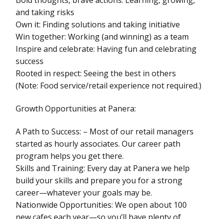
and taking risks
Own it: Finding solutions and taking initiative
Win together: Working (and winning) as a team
Inspire and celebrate: Having fun and celebrating
success
Rooted in respect: Seeing the best in others
(Note: Food service/retail experience not required.)
Growth Opportunities at Panera:
A Path to Success: – Most of our retail managers
started as hourly associates. Our career path
program helps you get there.
Skills and Training: Every day at Panera we help
build your skills and prepare you for a strong
career—whatever your goals may be.
Nationwide Opportunities: We open about 100
new cafes each year—so you’ll have plenty of