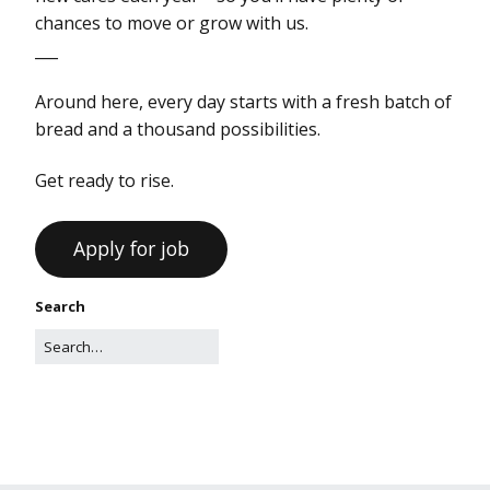
chances to move or grow with us.
___
Around here, every day starts with a fresh batch of
bread and a thousand possibilities.
Get ready to rise.
Search