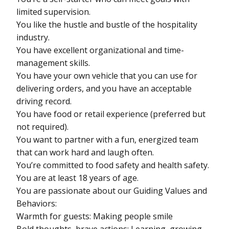
limited supervision.
You like the hustle and bustle of the hospitality
industry.
You have excellent organizational and time-
management skills.
You have your own vehicle that you can use for
delivering orders, and you have an acceptable
driving record.
You have food or retail experience (preferred but
not required).
You want to partner with a fun, energized team
that can work hard and laugh often.
You’re committed to food safety and health safety.
You are at least 18 years of age.
You are passionate about our Guiding Values and
Behaviors:
Warmth for guests: Making people smile
Bold thoughts, brave actions: Learning, growing,