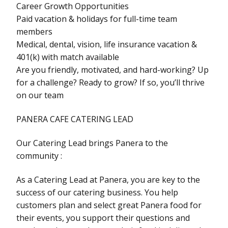
Career Growth Opportunities
Paid vacation & holidays for full-time team
members
Medical, dental, vision, life insurance vacation &
401(k) with match available
Are you friendly, motivated, and hard-working? Up
for a challenge? Ready to grow? If so, you’ll thrive
on our team
PANERA CAFE CATERING LEAD
Our Catering Lead brings Panera to the
community :
As a Catering Lead at Panera, you are key to the
success of our catering business. You help
customers plan and select great Panera food for
their events, you support their questions and