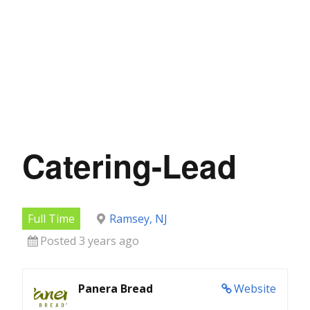
Catering-Lead
Full Time
Ramsey, NJ
Posted 3 years ago
Panera Bread
Website