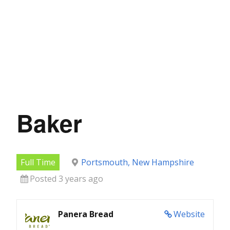
Baker
Full Time
Portsmouth, New Hampshire
Posted 3 years ago
Panera Bread
Website