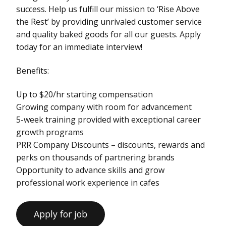
success. Help us fulfill our mission to ‘Rise Above
the Rest’ by providing unrivaled customer service
and quality baked goods for all our guests. Apply
today for an immediate interview!
Benefits:
Up to $20/hr starting compensation
Growing company with room for advancement
5-week training provided with exceptional career
growth programs
PRR Company Discounts – discounts, rewards and
perks on thousands of partnering brands
Opportunity to advance skills and grow
professional work experience in cafes