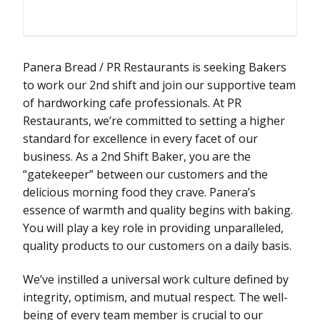
Panera Bread / PR Restaurants is seeking Bakers
to work our 2nd shift and join our supportive team
of hardworking cafe professionals. At PR
Restaurants, we’re committed to setting a higher
standard for excellence in every facet of our
business. As a 2nd Shift Baker, you are the
“gatekeeper” between our customers and the
delicious morning food they crave. Panera’s
essence of warmth and quality begins with baking.
You will play a key role in providing unparalleled,
quality products to our customers on a daily basis.
We’ve instilled a universal work culture defined by
integrity, optimism, and mutual respect. The well-
being of every team member is crucial to our