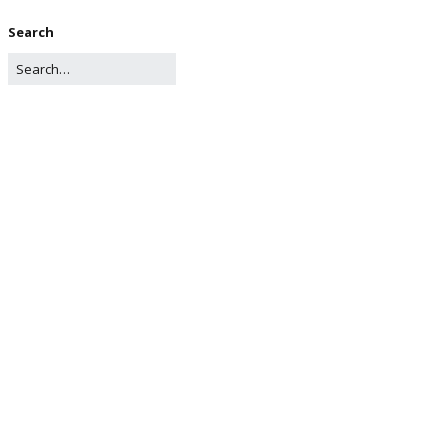
Search