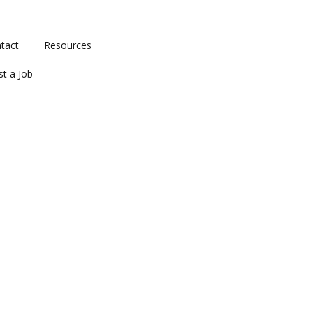
tact
Resources
st a Job