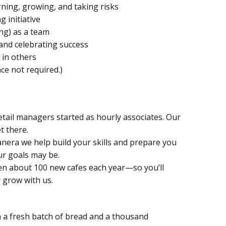
rning, growing, and taking risks
g initiative
ng) as a team
 and celebrating success
 in others
ce not required.)
etail managers started as hourly associates. Our
t there.
Panera we help build your skills and prepare you
r goals may be.
n about 100 new cafes each year—so you’ll
 grow with us.
h a fresh batch of bread and a thousand