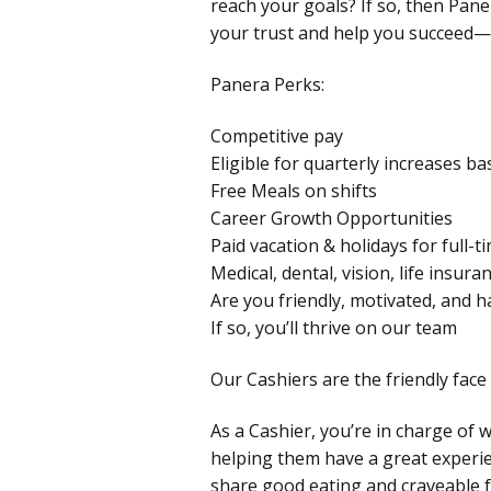
reach your goals? If so, then Pane
your trust and help you succeed—e
Panera Perks:
Competitive pay
Eligible for quarterly increases 
Free Meals on shifts
Career Growth Opportunities
Paid vacation & holidays for full
Medical, dental, vision, life insur
Are you friendly, motivated, and 
If so, you’ll thrive on our team
Our Cashiers are the friendly face 
As a Cashier, you’re in charge of 
helping them have a great experie
share good eating and craveable f