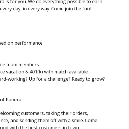
ra is for you. We do everything possible to earn
very day, in every way. Come join the fun!
based on performance
-time team members
ance vacation & 401(k) with match available
hard-working? Up for a challenge? Ready to grow?
of Panera.:
welcoming customers, taking their orders,
nce, and sending them off with a smile. Come
ood with the best customers in town.