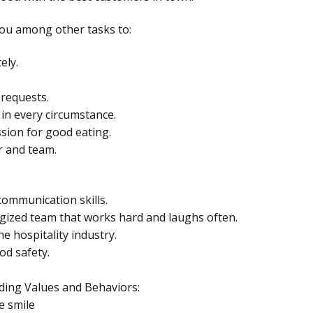
 you among other tasks to:
ely.
 requests.
 in every circumstance.
sion for good eating.
r and team.
ommunication skills.
rgized team that works hard and laughs often.
he hospitality industry.
od safety.
ding Values and Behaviors:
e smile