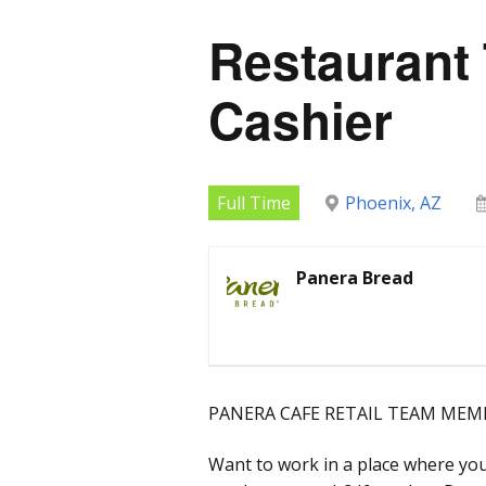
Restaurant
Cashier
Full Time
Phoenix, AZ
Panera Bread
PANERA CAFE RETAIL TEAM MEMB
Want to work in a place where you