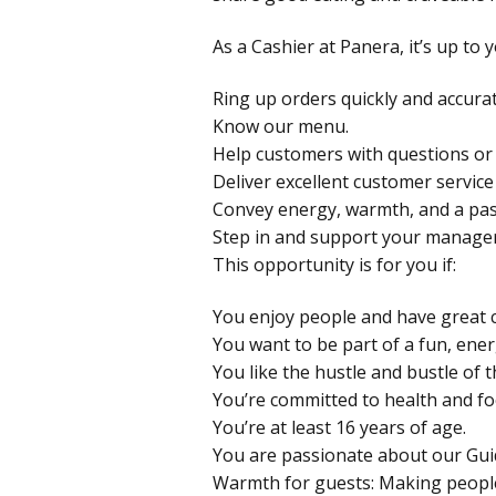
As a Cashier at Panera, it’s up to
Ring up orders quickly and accurat
Know our menu.
Help customers with questions or
Deliver excellent customer service
Convey energy, warmth, and a pas
Step in and support your manage
This opportunity is for you if:
You enjoy people and have great c
You want to be part of a fun, ene
You like the hustle and bustle of t
You’re committed to health and fo
You’re at least 16 years of age.
You are passionate about our Gui
Warmth for guests: Making peopl