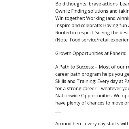
Bold thoughts, brave actions: Lea
Own it: Finding solutions and takin
Win together: Working (and winni
Inspire and celebrate: Having fun
Rooted in respect: Seeing the best
(Note: Food service/retail experien
Growth Opportunities at Panera:
A Path to Success: – Most of our r
career path program helps you ge
Skills and Training: Every day at 
for a strong career—whatever you
Nationwide Opportunities: We ope
have plenty of chances to move or
___
Around here, every day starts wit