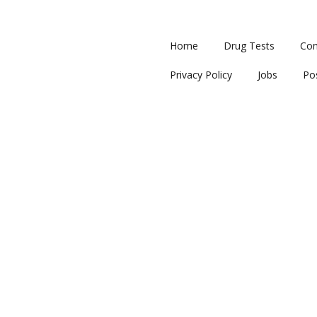
Home
Drug Tests
Con
Privacy Policy
Jobs
Po