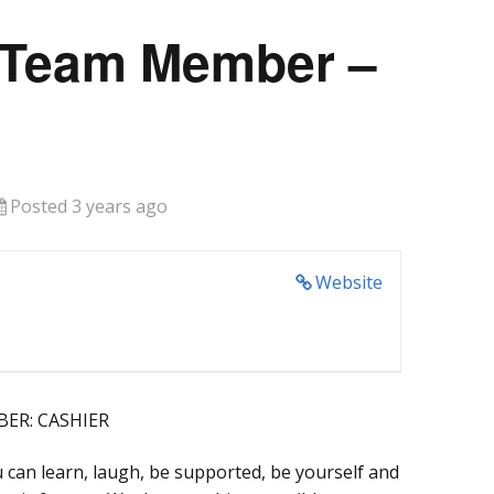
 Team Member –
Posted 3 years ago
Website
ER: CASHIER
 can learn, laugh, be supported, be yourself and