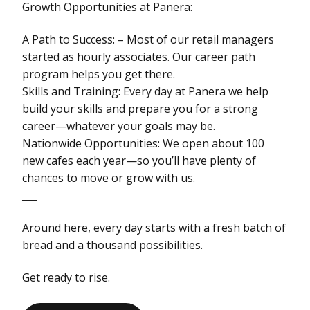
Growth Opportunities at Panera:
A Path to Success: – Most of our retail managers
started as hourly associates. Our career path
program helps you get there.
Skills and Training: Every day at Panera we help
build your skills and prepare you for a strong
career—whatever your goals may be.
Nationwide Opportunities: We open about 100
new cafes each year—so you’ll have plenty of
chances to move or grow with us.
___
Around here, every day starts with a fresh batch of
bread and a thousand possibilities.
Get ready to rise.