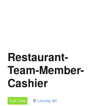
Restaurant-
Team-Member-
Cashier
Full Time
Livonia, MI