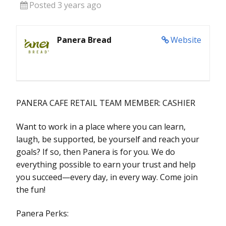
Posted 3 years ago
Panera Bread
Website
PANERA CAFE RETAIL TEAM MEMBER: CASHIER
Want to work in a place where you can learn,
laugh, be supported, be yourself and reach your
goals? If so, then Panera is for you. We do
everything possible to earn your trust and help
you succeed—every day, in every way. Come join
the fun!
Panera Perks: