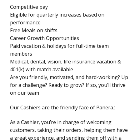
Competitive pay
Eligible for quarterly increases based on
performance
Free Meals on shifts
Career Growth Opportunities
Paid vacation & holidays for full-time team
members
Medical, dental, vision, life insurance vacation &
401(k) with match available
Are you friendly, motivated, and hard-working? Up
for a challenge? Ready to grow? If so, you’ll thrive
on our team
Our Cashiers are the friendly face of Panera.:
As a Cashier, you’re in charge of welcoming
customers, taking their orders, helping them have
a great experience, and sending them off with a