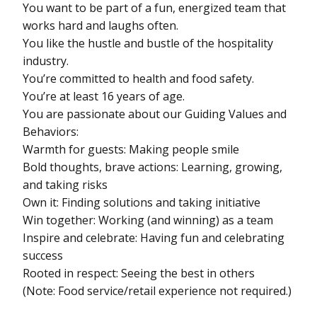
You want to be part of a fun, energized team that
works hard and laughs often.
You like the hustle and bustle of the hospitality
industry.
You’re committed to health and food safety.
You’re at least 16 years of age.
You are passionate about our Guiding Values and
Behaviors:
Warmth for guests: Making people smile
Bold thoughts, brave actions: Learning, growing,
and taking risks
Own it: Finding solutions and taking initiative
Win together: Working (and winning) as a team
Inspire and celebrate: Having fun and celebrating
success
Rooted in respect: Seeing the best in others
(Note: Food service/retail experience not required.)