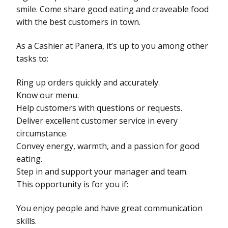
smile. Come share good eating and craveable food
with the best customers in town.
As a Cashier at Panera, it’s up to you among other
tasks to:
Ring up orders quickly and accurately.
Know our menu.
Help customers with questions or requests.
Deliver excellent customer service in every
circumstance.
Convey energy, warmth, and a passion for good
eating.
Step in and support your manager and team.
This opportunity is for you if:
You enjoy people and have great communication
skills.