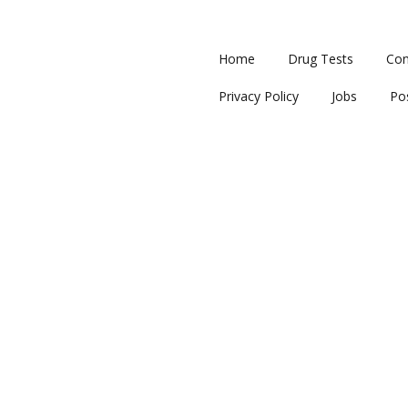
Home
Drug Tests
Con
Privacy Policy
Jobs
Po