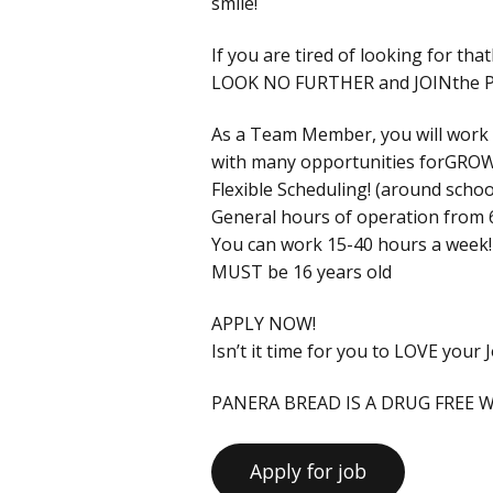
smile!
If you are tired of looking for 
LOOK NO FURTHER and JOINthe 
As a Team Member, you will wor
with many opportunities forG
Flexible Scheduling! (around school
General hours of operation from 
You can work 15-40 hours a week!
MUST be 16 years old
APPLY NOW!
Isn’t it time for you to LOVE your 
PANERA BREAD IS A DRUG FREE