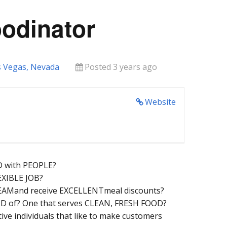
oodinator
s Vegas, Nevada
Posted 3 years ago
Website
 with PEOPLE?
EXIBLE JOB?
 TEAMand receive EXCELLENTmeal discounts?
D of? One that serves CLEAN, FRESH FOOD?
ive individuals that like to make customers