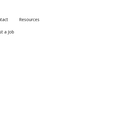
tact
Resources
st a Job