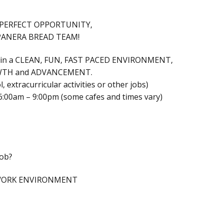
thatPERFECT OPPORTUNITY,
PANERA BREAD TEAM!
k in a CLEAN, FUN, FAST PACED ENVIRONMENT,
ROWTH and ADVANCEMENT.
, extracurricular activities or other jobs)
6:00am – 9:00pm (some cafes and times vary)
Job?
 WORK ENVIRONMENT