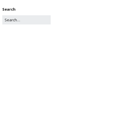
Search