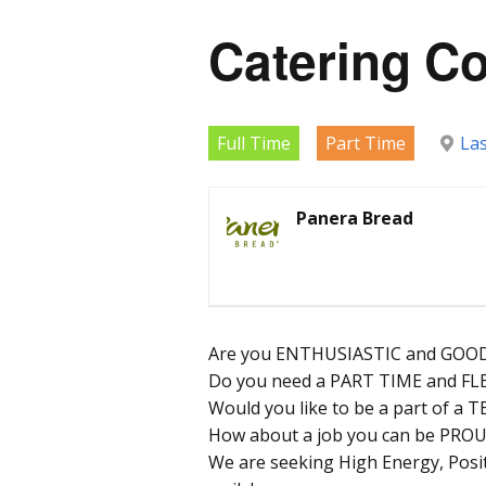
Catering C
Full Time
Part Time
La
Panera Bread
Are you ENTHUSIASTIC and GOOD
Do you need a PART TIME and FL
Would you like to be a part of a
How about a job you can be PROU
We are seeking High Energy, Posit