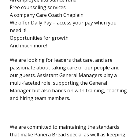
Free counseling services
A company Care Coach Chaplain
We offer Daily Pay – access your pay when you
need it!
Opportunities for growth
And much more!
We are looking for leaders that care, and are
passionate about taking care of our people and
our guests. Assistant General Managers play a
multi-faceted role, supporting the General
Manager but also hands on with training, coaching
and hiring team members.
We are committed to maintaining the standards
that make Panera Bread special as well as keeping