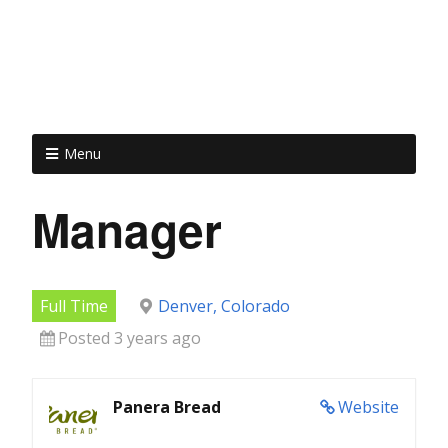
Menu
Manager
Full Time
Denver, Colorado
Posted 3 years ago
Panera Bread
Website