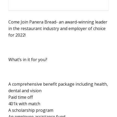
Come Join Panera Bread- an award-winning leader
in the restaurant industry and employer of choice
for 2022!
What’s in it for you?
A comprehensive benefit package including health,
dental and vision
Paid time off
401k with match
A scholarship program
An employee assistance fund