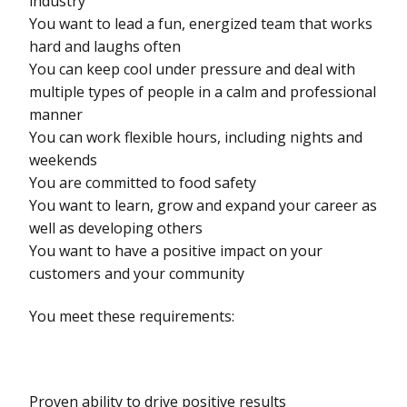
industry
You want to lead a fun, energized team that works
hard and laughs often
You can keep cool under pressure and deal with
multiple types of people in a calm and professional
manner
You can work flexible hours, including nights and
weekends
You are committed to food safety
You want to learn, grow and expand your career as
well as developing others
You want to have a positive impact on your
customers and your community
You meet these requirements:
Proven ability to drive positive results