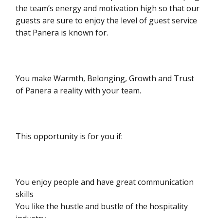
the team’s energy and motivation high so that our
guests are sure to enjoy the level of guest service
that Panera is known for.
You make Warmth, Belonging, Growth and Trust
of Panera a reality with your team.
This opportunity is for you if:
You enjoy people and have great communication
skills
You like the hustle and bustle of the hospitality