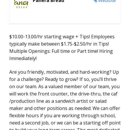
Panera Bread
Website
$10.00-13.00/hr starting wage + Tips! Employees
typically make between $1.75-$2.50/hr in Tips!
Multiple Openings: Full time or Part time! Hiring
Immediately!
Are you friendly, motivated, and hard-working? Up
for a challenge? Ready to grow? If so, you’ll thrive
on our team. As a valued member of our team, you
will work the front counter, the drive-thru, the caf
/production line as a sandwich artist or salad
maker and other positions as needed. We can offer
flexible hours if you are working through school,
need a second job, or we can be a starting off point
to build your long term career. The most dedicated