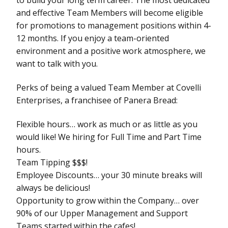
and effective Team Members will become eligible
for promotions to management positions within 4-
12 months. If you enjoy a team-oriented
environment and a positive work atmosphere, we
want to talk with you.
Perks of being a valued Team Member at Covelli
Enterprises, a franchisee of Panera Bread:
Flexible hours… work as much or as little as you
would like! We hiring for Full Time and Part Time
hours.
Team Tipping $$$!
Employee Discounts… your 30 minute breaks will
always be delicious!
Opportunity to grow within the Company… over
90% of our Upper Management and Support
Teams started within the cafes!