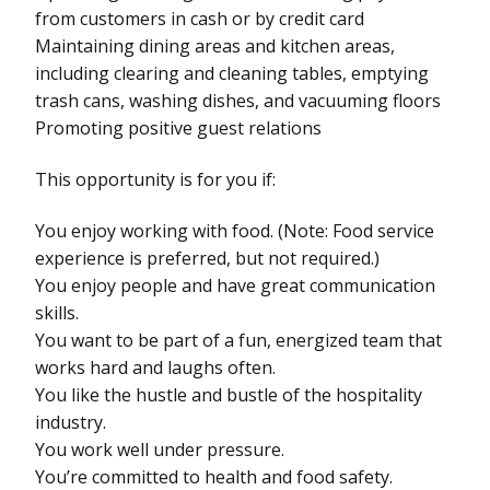
from customers in cash or by credit card
Maintaining dining areas and kitchen areas,
including clearing and cleaning tables, emptying
trash cans, washing dishes, and vacuuming floors
Promoting positive guest relations
This opportunity is for you if:
You enjoy working with food. (Note: Food service
experience is preferred, but not required.)
You enjoy people and have great communication
skills.
You want to be part of a fun, energized team that
works hard and laughs often.
You like the hustle and bustle of the hospitality
industry.
You work well under pressure.
You’re committed to health and food safety.