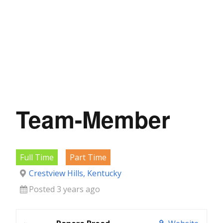
Team-Member
Full Time
Part Time
Crestview Hills, Kentucky
Posted 3 years ago