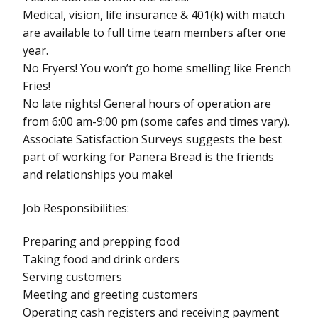
Medical, vision, life insurance & 401(k) with match
are available to full time team members after one
year.
No Fryers! You won’t go home smelling like French
Fries!
No late nights! General hours of operation are
from 6:00 am-9:00 pm (some cafes and times vary).
Associate Satisfaction Surveys suggests the best
part of working for Panera Bread is the friends
and relationships you make!
Job Responsibilities:
Preparing and prepping food
Taking food and drink orders
Serving customers
Meeting and greeting customers
Operating cash registers and receiving payment