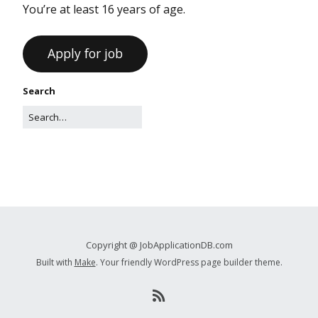
You’re at least 16 years of age.
Search
Copyright @ JobApplicationDB.com
Built with
Make
. Your friendly WordPress page builder theme.