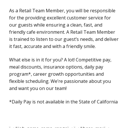
As a Retail Team Member, you will be responsible
for the providing excellent customer service for
our guests while ensuring a clean, fast, and
friendly cafe environment. A Retail Team Member
is trained to listen to our guest’s needs, and deliver
it fast, accurate and with a friendly smile.
What else is in it for you? A lot! Competitive pay,
meal discounts, insurance options, daily pay
program*, career growth opportunities and
flexible scheduling. We’re passionate about you
and want you on our team!
*Daily Pay is not available in the State of California