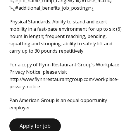
ï»¿#job_name_comp_rangeï»¿ ï»¿#base_maxï»¿
ï»¿#additional_benefits_job_postingï»¿
Physical Standards: Ability to stand and exert
mobility in a fast-pace environment for up to six (6)
hours in length; frequent reaching, bending,
squatting and stooping; ability to safely lift and
carry up to 30 pounds repetitively
For a copy of Flynn Restaurant Group’s Workplace
Privacy Notice, please visit
http://www.flynnrestaurantgroup.com/workplace-
privacy-notice
Pan American Group is an equal opportunity
employer