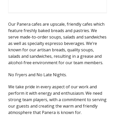
Our Panera cafes are upscale, friendly cafes which
feature freshly baked breads and pastries. We
serve made-to-order soups, salads and sandwiches
as well as specialty espresso beverages. We’re
known for our artisan breads, quality soups,
salads and sandwiches, resulting in a grease and
alcohol-free environment for our team members.
No Fryers and No Late Nights.
We take pride in every aspect of our work and
perform it with energy and enthusiasm. We need
strong team players, with a commitment to serving
our guests and creating the warm and friendly
atmosphere that Panera is known for.