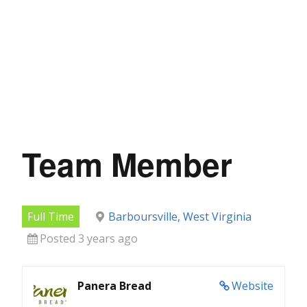
Team Member
Full Time
Barboursville, West Virginia
Posted 3 years ago
Panera Bread
Website