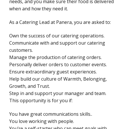
needs, and you make sure their food is delivered
when and how they need it.
As a Catering Lead at Panera, you are asked to:
Own the success of our catering operations.
Communicate with and support our catering
customers.
Manage the production of catering orders.
Personally deliver orders to customer events.
Ensure extraordinary guest experiences.
Help build our culture of Warmth, Belonging,
Growth, and Trust.
Step in and support your manager and team.
This opportunity is for you if:
You have great communications skills..
You love working with people.
You’re a self-starter who can meet goals with