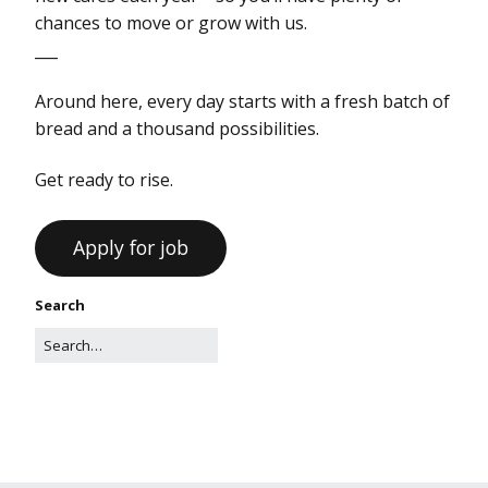
chances to move or grow with us.
___
Around here, every day starts with a fresh batch of
bread and a thousand possibilities.
Get ready to rise.
Search