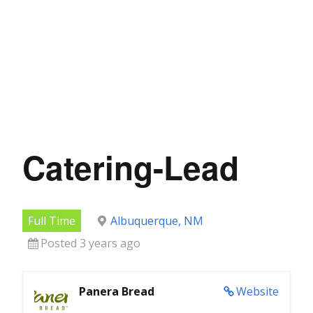
Catering-Lead
Full Time
Albuquerque, NM
Posted 3 years ago
Panera Bread
Website