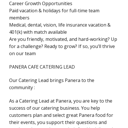
Career Growth Opportunities
Paid vacation & holidays for full-time team
members
Medical, dental, vision, life insurance vacation &
401(k) with match available
Are you friendly, motivated, and hard-working? Up
for a challenge? Ready to grow? If so, you’ll thrive
on our team
PANERA CAFE CATERING LEAD
Our Catering Lead brings Panera to the
community :
As a Catering Lead at Panera, you are key to the
success of our catering business. You help
customers plan and select great Panera food for
their events, you support their questions and