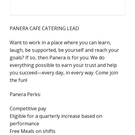
PANERA CAFE CATERING LEAD
Want to work in a place where you can learn,
laugh, be supported, be yourself and reach your
goals? If so, then Panera is for you. We do
everything possible to earn your trust and help
you succeed—every day, in every way. Come join
the fun!
Panera Perks:
Competitive pay
Eligible for a quarterly increase based on
performance
Free Meals on shifts