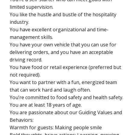
limited supervision.
You like the hustle and bustle of the hospitality
industry.
You have excellent organizational and time-
management skills.
You have your own vehicle that you can use for
delivering orders, and you have an acceptable
driving record.
You have food or retail experience (preferred but
not required).
You want to partner with a fun, energized team
that can work hard and laugh often.
You’re committed to food safety and health safety.
You are at least 18 years of age.
You are passionate about our Guiding Values and
Behaviors:
Warmth for guests: Making people smile
Bold thoughts, brave actions: Learning, growing,