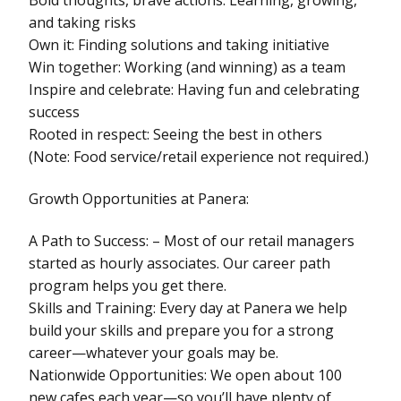
and taking risks
Own it: Finding solutions and taking initiative
Win together: Working (and winning) as a team
Inspire and celebrate: Having fun and celebrating
success
Rooted in respect: Seeing the best in others
(Note: Food service/retail experience not required.)
Growth Opportunities at Panera:
A Path to Success: – Most of our retail managers
started as hourly associates. Our career path
program helps you get there.
Skills and Training: Every day at Panera we help
build your skills and prepare you for a strong
career—whatever your goals may be.
Nationwide Opportunities: We open about 100
new cafes each year—so you’ll have plenty of