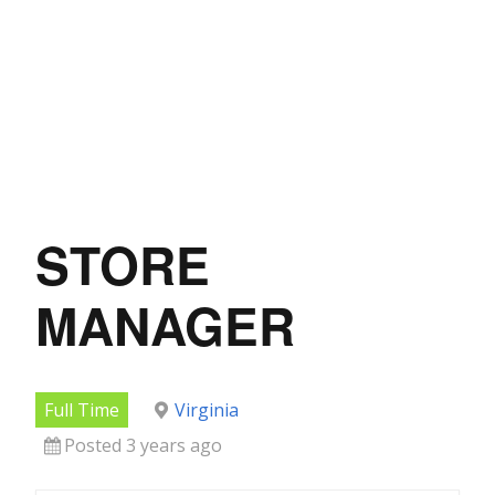
STORE
MANAGER
Full Time
Virginia
Posted 3 years ago