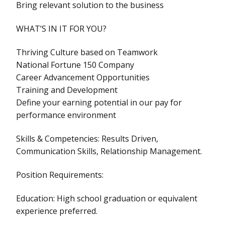
Bring relevant solution to the business
WHAT’S IN IT FOR YOU?
Thriving Culture based on Teamwork
National Fortune 150 Company
Career Advancement Opportunities
Training and Development
Define your earning potential in our pay for
performance environment
Skills & Competencies: Results Driven,
Communication Skills, Relationship Management.
Position Requirements:
Education: High school graduation or equivalent
experience preferred.