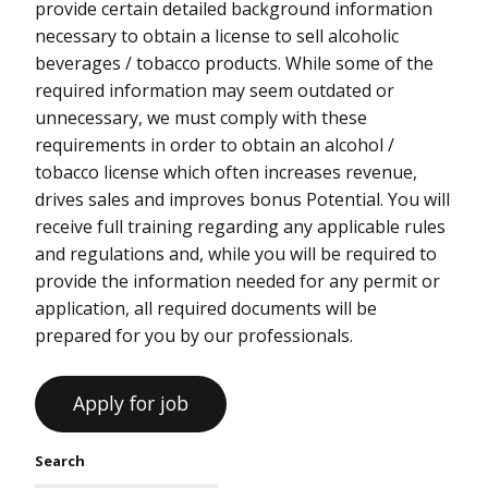
provide certain detailed background information
necessary to obtain a license to sell alcoholic
beverages / tobacco products. While some of the
required information may seem outdated or
unnecessary, we must comply with these
requirements in order to obtain an alcohol /
tobacco license which often increases revenue,
drives sales and improves bonus Potential. You will
receive full training regarding any applicable rules
and regulations and, while you will be required to
provide the information needed for any permit or
application, all required documents will be
prepared for you by our professionals.
Search