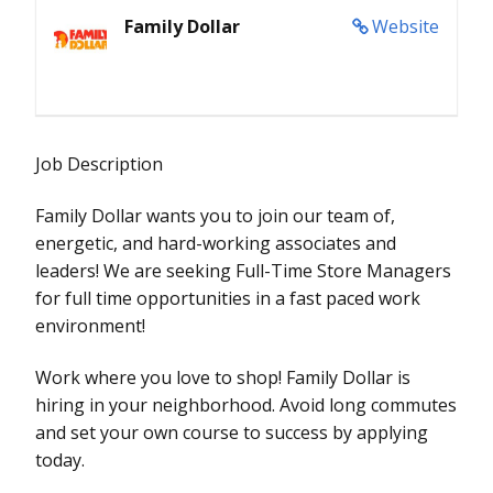
Family Dollar
Website
Job Description
Family Dollar wants you to join our team of,
energetic, and hard-working associates and
leaders! We are seeking Full-Time Store Managers
for full time opportunities in a fast paced work
environment!
Work where you love to shop! Family Dollar is
hiring in your neighborhood. Avoid long commutes
and set your own course to success by applying
today.