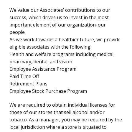
We value our Associates’ contributions to our
success, which drives us to invest in the most
important element of our organization: our
people.
As we work towards a healthier future, we provide
eligible associates with the following:
Health and welfare programs including medical,
pharmacy, dental, and vision
Employee Assistance Program
Paid Time Off
Retirement Plans
Employee Stock Purchase Program
We are required to obtain individual licenses for
those of our stores that sell alcohol and/or
tobacco. As a manager, you may be required by the
local jurisdiction where a store is situated to