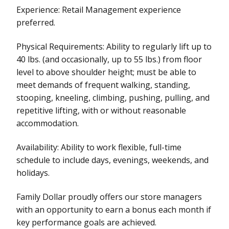
Experience: Retail Management experience
preferred.
Physical Requirements: Ability to regularly lift up to
40 lbs. (and occasionally, up to 55 lbs.) from floor
level to above shoulder height; must be able to
meet demands of frequent walking, standing,
stooping, kneeling, climbing, pushing, pulling, and
repetitive lifting, with or without reasonable
accommodation.
Availability: Ability to work flexible, full-time
schedule to include days, evenings, weekends, and
holidays.
Family Dollar proudly offers our store managers
with an opportunity to earn a bonus each month if
key performance goals are achieved.