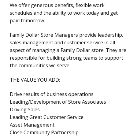
We offer generous benefits, flexible work
schedules and the ability to work today and get
paid tomorrow.
Family Dollar Store Managers provide leadership,
sales management and customer service in all
aspect of managing a Family Dollar store. They are
responsible for building strong teams to support
the communities we serve.
THE VALUE YOU ADD:
Drive results of business operations
Leading/Development of Store Associates
Driving Sales
Leading Great Customer Service
Asset Management
Close Community Partnership