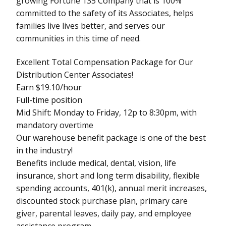
growing Fortune 135 Company that is 100%
committed to the safety of its Associates, helps
families live lives better, and serves our
communities in this time of need.
Excellent Total Compensation Package for Our
Distribution Center Associates!
Earn $19.10/hour
Full-time position
Mid Shift: Monday to Friday, 12p to 8:30pm, with
mandatory overtime
Our warehouse benefit package is one of the best
in the industry!
Benefits include medical, dental, vision, life
insurance, short and long term disability, flexible
spending accounts, 401(k), annual merit increases,
discounted stock purchase plan, primary care
giver, parental leaves, daily pay, and employee
assistance program.