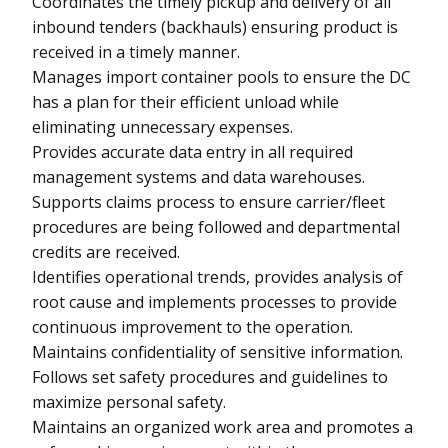
Coordinates the timely pickup and delivery of all
inbound tenders (backhauls) ensuring product is
received in a timely manner.
Manages import container pools to ensure the DC
has a plan for their efficient unload while
eliminating unnecessary expenses.
Provides accurate data entry in all required
management systems and data warehouses.
Supports claims process to ensure carrier/fleet
procedures are being followed and departmental
credits are received.
Identifies operational trends, provides analysis of
root cause and implements processes to provide
continuous improvement to the operation.
Maintains confidentiality of sensitive information.
Follows set safety procedures and guidelines to
maximize personal safety.
Maintains an organized work area and promotes a