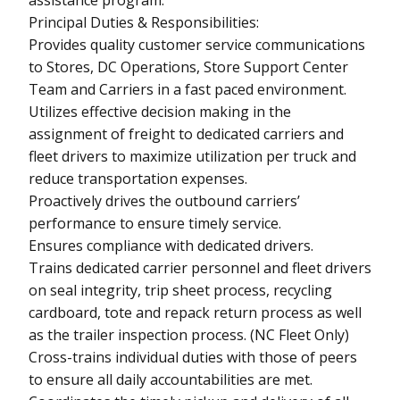
Principal Duties & Responsibilities:
Provides quality customer service communications
to Stores, DC Operations, Store Support Center
Team and Carriers in a fast paced environment.
Utilizes effective decision making in the
assignment of freight to dedicated carriers and
fleet drivers to maximize utilization per truck and
reduce transportation expenses.
Proactively drives the outbound carriers’
performance to ensure timely service.
Ensures compliance with dedicated drivers.
Trains dedicated carrier personnel and fleet drivers
on seal integrity, trip sheet process, recycling
cardboard, tote and repack return process as well
as the trailer inspection process. (NC Fleet Only)
Cross-trains individual duties with those of peers
to ensure all daily accountabilities are met.