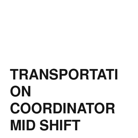
TRANSPORTATI
ON
COORDINATOR
MID SHIFT