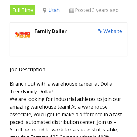
Full Time
Utah
Posted 3 years ago
Family Dollar
Website
Job Description
Branch out with a warehouse career at Dollar
Tree/Family Dollar!
We are looking for industrial athletes to join our
amazing warehouse team! As a warehouse
associate, you’ll get to make a difference in a fast-
paced, automated distribution center. Join us –
You’ll be proud to work for a successful, stable,