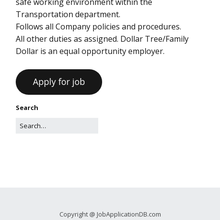
safe working environment within the
Transportation department.
Follows all Company policies and procedures.
All other duties as assigned. Dollar Tree/Family
Dollar is an equal opportunity employer.
Search
Copyright @ JobApplicationDB.com