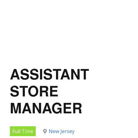
ASSISTANT
STORE
MANAGER
Full Time
New Jersey