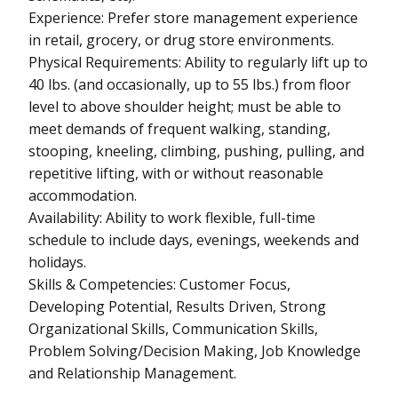
Experience: Prefer store management experience
in retail, grocery, or drug store environments.
Physical Requirements: Ability to regularly lift up to
40 lbs. (and occasionally, up to 55 lbs.) from floor
level to above shoulder height; must be able to
meet demands of frequent walking, standing,
stooping, kneeling, climbing, pushing, pulling, and
repetitive lifting, with or without reasonable
accommodation.
Availability: Ability to work flexible, full-time
schedule to include days, evenings, weekends and
holidays.
Skills & Competencies: Customer Focus,
Developing Potential, Results Driven, Strong
Organizational Skills, Communication Skills,
Problem Solving/Decision Making, Job Knowledge
and Relationship Management.