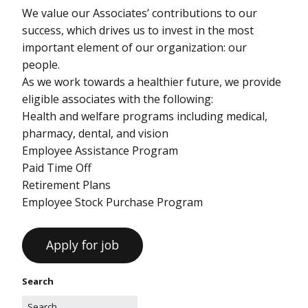
We value our Associates’ contributions to our
success, which drives us to invest in the most
important element of our organization: our
people.
As we work towards a healthier future, we provide
eligible associates with the following:
Health and welfare programs including medical,
pharmacy, dental, and vision
Employee Assistance Program
Paid Time Off
Retirement Plans
Employee Stock Purchase Program
Search