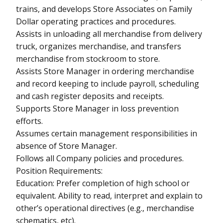
trains, and develops Store Associates on Family
Dollar operating practices and procedures.
Assists in unloading all merchandise from delivery
truck, organizes merchandise, and transfers
merchandise from stockroom to store.
Assists Store Manager in ordering merchandise
and record keeping to include payroll, scheduling
and cash register deposits and receipts.
Supports Store Manager in loss prevention
efforts.
Assumes certain management responsibilities in
absence of Store Manager.
Follows all Company policies and procedures.
Position Requirements:
Education: Prefer completion of high school or
equivalent. Ability to read, interpret and explain to
other’s operational directives (e.g., merchandise
schematics, etc).