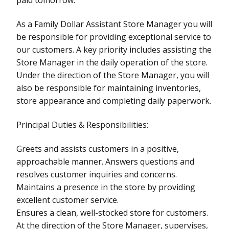
As a Family Dollar Assistant Store Manager you will
be responsible for providing exceptional service to
our customers. A key priority includes assisting the
Store Manager in the daily operation of the store.
Under the direction of the Store Manager, you will
also be responsible for maintaining inventories,
store appearance and completing daily paperwork.
Principal Duties & Responsibilities:
Greets and assists customers in a positive,
approachable manner. Answers questions and
resolves customer inquiries and concerns.
Maintains a presence in the store by providing
excellent customer service.
Ensures a clean, well-stocked store for customers.
At the direction of the Store Manager, supervises,