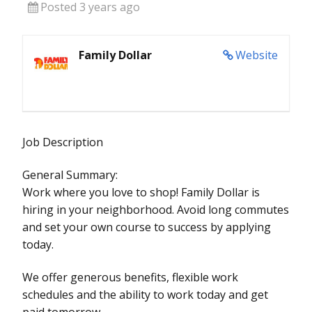
Posted 3 years ago
Family Dollar
Website
Job Description
General Summary:
Work where you love to shop! Family Dollar is
hiring in your neighborhood. Avoid long commutes
and set your own course to success by applying
today.
We offer generous benefits, flexible work
schedules and the ability to work today and get
paid tomorrow.