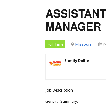
ASSISTAN
MANAGER
Full Time
Missouri
P
Family Dollar
Job Description
General Summary: