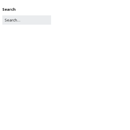
Search