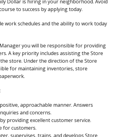
ly Dollar is hiring in your neighborhood. Avoid
ourse to success by applying today.
le work schedules and the ability to work today
 Manager you will be responsible for providing
rs. A key priority includes assisting the Store
the store. Under the direction of the Store
ble for maintaining inventories, store
 paperwork.
:
a positive, approachable manner. Answers
nquiries and concerns.
by providing excellent customer service.
e for customers.
ger, supervises, trains, and develops Store