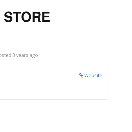
T STORE
osted 3 years ago
Website