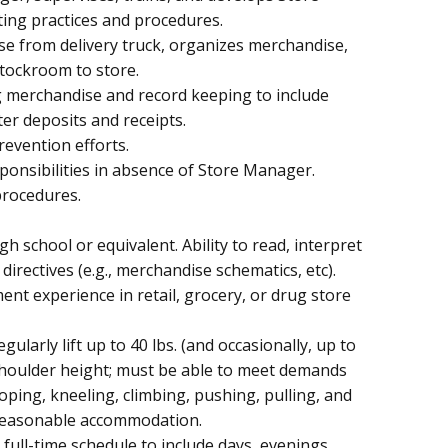
ting practices and procedures.
ise from delivery truck, organizes merchandise,
tockroom to store.
g merchandise and record keeping to include
ter deposits and receipts.
evention efforts.
nsibilities in absence of Store Manager.
procedures.
h school or equivalent. Ability to read, interpret
directives (e.g., merchandise schematics, etc).
nt experience in retail, grocery, or drug store
gularly lift up to 40 lbs. (and occasionally, up to
e shoulder height; must be able to meet demands
oping, kneeling, climbing, pushing, pulling, and
t reasonable accommodation.
e, full-time schedule to include days, evenings,