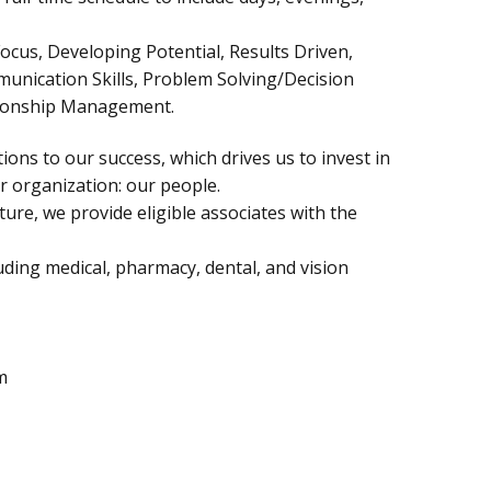
ocus, Developing Potential, Results Driven,
munication Skills, Problem Solving/Decision
tionship Management.
ions to our success, which drives us to invest in
 organization: our people.
ure, we provide eligible associates with the
ding medical, pharmacy, dental, and vision
m