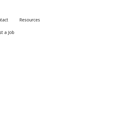
tact
Resources
st a Job