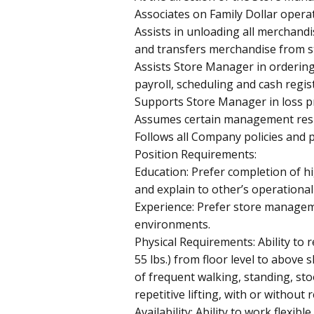
Associates on Family Dollar opera
Assists in unloading all merchand
and transfers merchandise from s
Assists Store Manager in orderin
payroll, scheduling and cash regis
Supports Store Manager in loss pr
Assumes certain management respo
Follows all Company policies and 
Position Requirements:
Education: Prefer completion of hig
and explain to other’s operational 
Experience: Prefer store manageme
environments.
Physical Requirements: Ability to re
55 lbs.) from floor level to abov
of frequent walking, standing, sto
repetitive lifting, with or withou
Availability: Ability to work flexibl