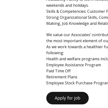
weekends and holidays.
Skills & Competencies: Customer F
Strong Organizational Skills, Com
Making, Job Knowledge and Rela
We value our Associates’ contribut
the most important element of our
As we work towards a healthier fut
following:
Health and welfare programs inclu
Employee Assistance Program
Paid Time Off
Retirement Plans
Employee Stock Purchase Progra