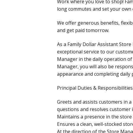
Work where you love to shop! Fami
long commutes and set your own c
We offer generous benefits, flexib
and get paid tomorrow.
As a Family Dollar Assistant Store
exceptional service to our custome
Manager in the daily operation of 
Manager, you will also be responsi
appearance and completing daily
Principal Duties & Responsibilities
Greets and assists customers in 
questions and resolves customer i
Maintains a presence in the store 
Ensures a clean, well-stocked stor
At the direction of the Store Mana