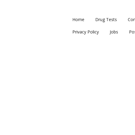
Home
Drug Tests
Con
Privacy Policy
Jobs
Po