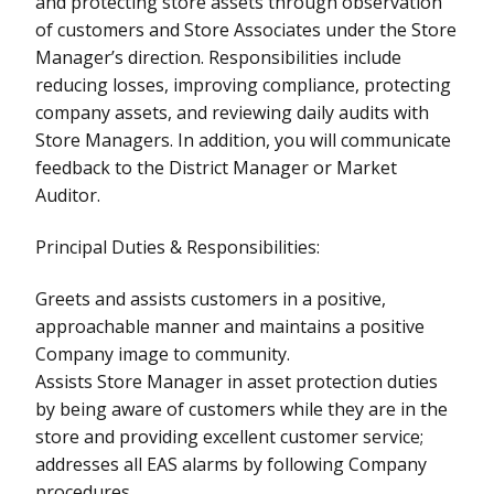
and protecting store assets through observation
of customers and Store Associates under the Store
Manager’s direction. Responsibilities include
reducing losses, improving compliance, protecting
company assets, and reviewing daily audits with
Store Managers. In addition, you will communicate
feedback to the District Manager or Market
Auditor.
Principal Duties & Responsibilities:
Greets and assists customers in a positive,
approachable manner and maintains a positive
Company image to community.
Assists Store Manager in asset protection duties
by being aware of customers while they are in the
store and providing excellent customer service;
addresses all EAS alarms by following Company
procedures.