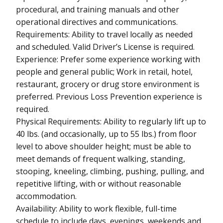
procedural, and training manuals and other
operational directives and communications.
Requirements: Ability to travel locally as needed
and scheduled. Valid Driver’s License is required.
Experience: Prefer some experience working with
people and general public; Work in retail, hotel,
restaurant, grocery or drug store environment is
preferred. Previous Loss Prevention experience is
required.
Physical Requirements: Ability to regularly lift up to
40 lbs. (and occasionally, up to 55 lbs.) from floor
level to above shoulder height; must be able to
meet demands of frequent walking, standing,
stooping, kneeling, climbing, pushing, pulling, and
repetitive lifting, with or without reasonable
accommodation.
Availability: Ability to work flexible, full-time
schedule to include days, evenings, weekends and