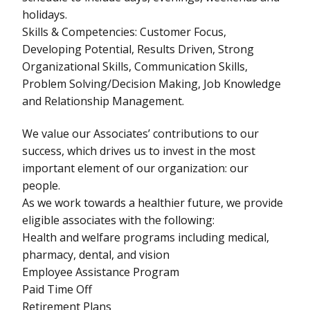
holidays.
Skills & Competencies: Customer Focus,
Developing Potential, Results Driven, Strong
Organizational Skills, Communication Skills,
Problem Solving/Decision Making, Job Knowledge
and Relationship Management.
We value our Associates’ contributions to our
success, which drives us to invest in the most
important element of our organization: our
people.
As we work towards a healthier future, we provide
eligible associates with the following:
Health and welfare programs including medical,
pharmacy, dental, and vision
Employee Assistance Program
Paid Time Off
Retirement Plans