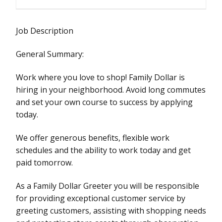
Job Description
General Summary:
Work where you love to shop! Family Dollar is
hiring in your neighborhood. Avoid long commutes
and set your own course to success by applying
today.
We offer generous benefits, flexible work
schedules and the ability to work today and get
paid tomorrow.
As a Family Dollar Greeter you will be responsible
for providing exceptional customer service by
greeting customers, assisting with shopping needs