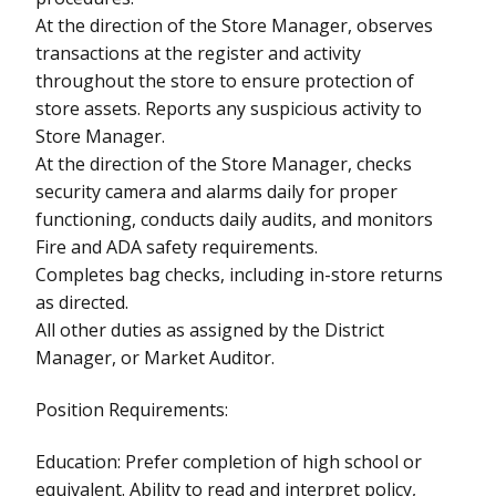
At the direction of the Store Manager, observes
transactions at the register and activity
throughout the store to ensure protection of
store assets. Reports any suspicious activity to
Store Manager.
At the direction of the Store Manager, checks
security camera and alarms daily for proper
functioning, conducts daily audits, and monitors
Fire and ADA safety requirements.
Completes bag checks, including in-store returns
as directed.
All other duties as assigned by the District
Manager, or Market Auditor.
Position Requirements:
Education: Prefer completion of high school or
equivalent. Ability to read and interpret policy,