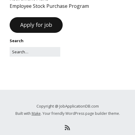
Employee Stock Purchase Program
Search
Copyright @ JobApplicationDB.com
Built with
Make
. Your friendly WordPress page builder theme.