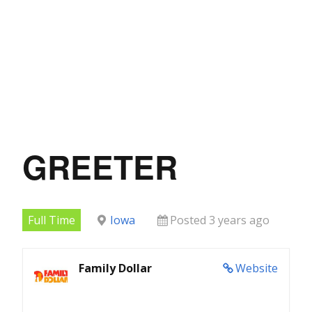
GREETER
Full Time
Iowa
Posted 3 years ago
Family Dollar
Website