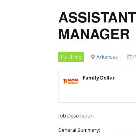
ASSISTAN
MANAGER
Full Time
Arkansas
P
Family Dollar
Job Description
General Summary: