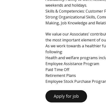
weekends and holidays.
Skills & Competencies: Customer F
Strong Organizational Skills, Com
Making, Job Knowledge and Rela
We value our Associates’ contribut
the most important element of our
As we work towards a healthier fut
following:
Health and welfare programs inclu
Employee Assistance Program
Paid Time Off
Retirement Plans
Employee Stock Purchase Progra