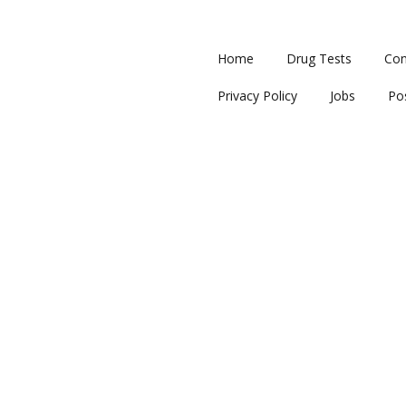
Home
Drug Tests
Con
Privacy Policy
Jobs
Po