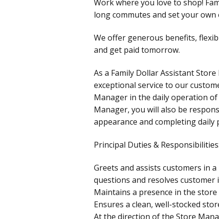
Work where you love to shop! Fami
long commutes and set your own c
We offer generous benefits, flexib
and get paid tomorrow.
As a Family Dollar Assistant Store
exceptional service to our custome
Manager in the daily operation of 
Manager, you will also be responsi
appearance and completing daily
Principal Duties & Responsibilities
Greets and assists customers in 
questions and resolves customer i
Maintains a presence in the store 
Ensures a clean, well-stocked stor
At the direction of the Store Mana