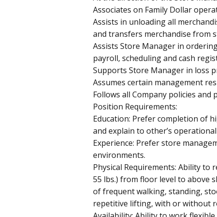
Associates on Family Dollar opera
Assists in unloading all merchand
and transfers merchandise from s
Assists Store Manager in orderin
payroll, scheduling and cash regis
Supports Store Manager in loss pr
Assumes certain management respo
Follows all Company policies and 
Position Requirements:
Education: Prefer completion of hig
and explain to other’s operational 
Experience: Prefer store manageme
environments.
Physical Requirements: Ability to re
55 lbs.) from floor level to abov
of frequent walking, standing, sto
repetitive lifting, with or withou
Availability: Ability to work flexibl