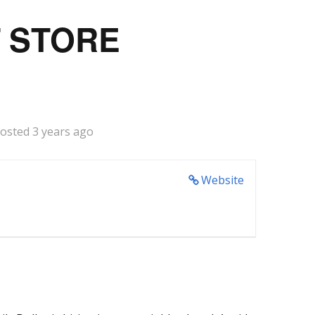
T STORE
osted 3 years ago
Website