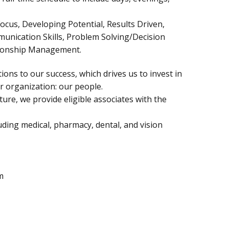
ocus, Developing Potential, Results Driven,
munication Skills, Problem Solving/Decision
tionship Management.
ions to our success, which drives us to invest in
 organization: our people.
ure, we provide eligible associates with the
ding medical, pharmacy, dental, and vision
m