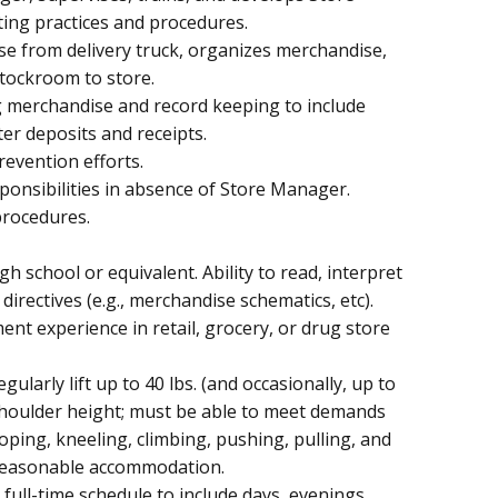
ting practices and procedures.
ise from delivery truck, organizes merchandise,
tockroom to store.
g merchandise and record keeping to include
ter deposits and receipts.
evention efforts.
nsibilities in absence of Store Manager.
procedures.
h school or equivalent. Ability to read, interpret
directives (e.g., merchandise schematics, etc).
nt experience in retail, grocery, or drug store
gularly lift up to 40 lbs. (and occasionally, up to
e shoulder height; must be able to meet demands
oping, kneeling, climbing, pushing, pulling, and
t reasonable accommodation.
e, full-time schedule to include days, evenings,