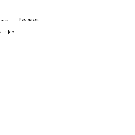
tact
Resources
st a Job