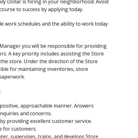
ly Dollar is hiring in your neighborhood. Avoid
ourse to success by applying today.
le work schedules and the ability to work today
 Manager you will be responsible for providing
rs. A key priority includes assisting the Store
the store. Under the direction of the Store
ble for maintaining inventories, store
 paperwork.
:
a positive, approachable manner. Answers
nquiries and concerns.
by providing excellent customer service.
e for customers.
ger, supervises, trains, and develops Store