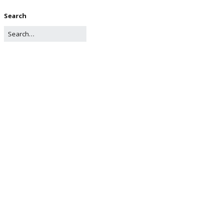
Search