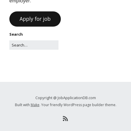
employer.
Search
Copyright @ JobApplicationDB.com
Built with
Make
. Your friendly WordPress page builder theme.