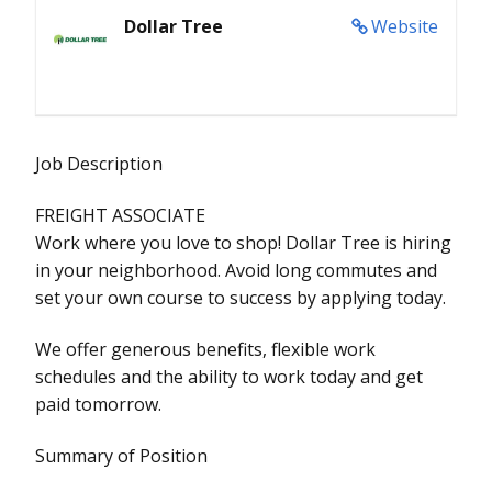
Dollar Tree
Website
Job Description
FREIGHT ASSOCIATE
Work where you love to shop! Dollar Tree is hiring
in your neighborhood. Avoid long commutes and
set your own course to success by applying today.
We offer generous benefits, flexible work
schedules and the ability to work today and get
paid tomorrow.
Summary of Position