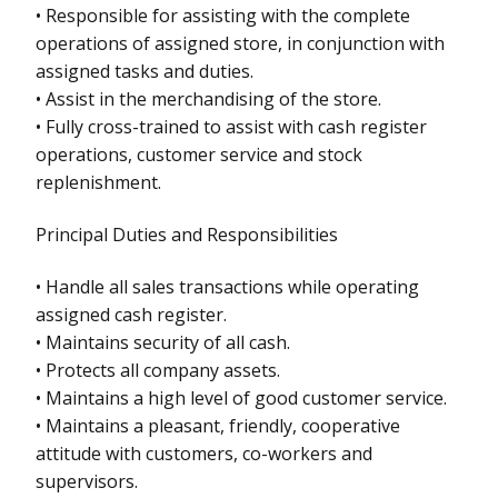
• Responsible for assisting with the complete
operations of assigned store, in conjunction with
assigned tasks and duties.
• Assist in the merchandising of the store.
• Fully cross-trained to assist with cash register
operations, customer service and stock
replenishment.
Principal Duties and Responsibilities
• Handle all sales transactions while operating
assigned cash register.
• Maintains security of all cash.
• Protects all company assets.
• Maintains a high level of good customer service.
• Maintains a pleasant, friendly, cooperative
attitude with customers, co-workers and
supervisors.