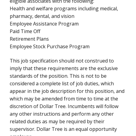
eligible associates with the following:
Health and welfare programs including medical,
pharmacy, dental, and vision
Employee Assistance Program
Paid Time Off
Retirement Plans
Employee Stock Purchase Program
This job specification should not construed to
imply that these requirements are the exclusive
standards of the position. This is not to be
considered a complete list of job duties, which
appear in the job description for this position, and
which may be amended from time to time at the
discretion of Dollar Tree. Incumbents will follow
any other instructions and perform any other
related duties as may be required by their
supervisor. Dollar Tree is an equal opportunity