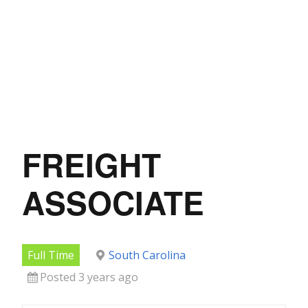
FREIGHT
ASSOCIATE
Full Time
South Carolina
Posted 3 years ago