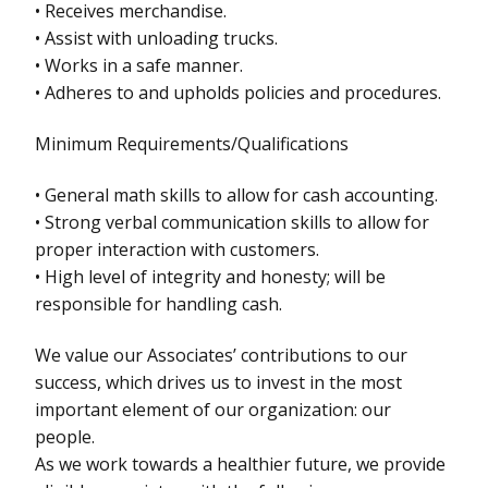
• Receives merchandise.
• Assist with unloading trucks.
• Works in a safe manner.
• Adheres to and upholds policies and procedures.
Minimum Requirements/Qualifications
• General math skills to allow for cash accounting.
• Strong verbal communication skills to allow for
proper interaction with customers.
• High level of integrity and honesty; will be
responsible for handling cash.
We value our Associates’ contributions to our
success, which drives us to invest in the most
important element of our organization: our
people.
As we work towards a healthier future, we provide