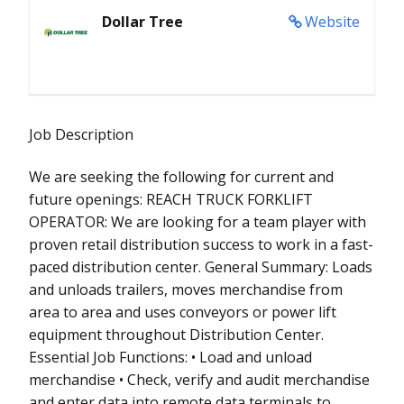
Dollar Tree
Website
Job Description
We are seeking the following for current and
future openings: REACH TRUCK FORKLIFT
OPERATOR: We are looking for a team player with
proven retail distribution success to work in a fast-
paced distribution center. General Summary: Loads
and unloads trailers, moves merchandise from
area to area and uses conveyors or power lift
equipment throughout Distribution Center.
Essential Job Functions: • Load and unload
merchandise • Check, verify and audit merchandise
and enter data into remote data terminals to