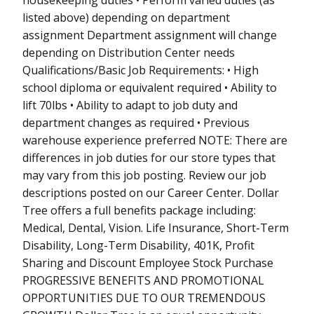
listed above) depending on department
assignment Department assignment will change
depending on Distribution Center needs
Qualifications/Basic Job Requirements: • High
school diploma or equivalent required • Ability to
lift 70lbs • Ability to adapt to job duty and
department changes as required • Previous
warehouse experience preferred NOTE: There are
differences in job duties for our store types that
may vary from this job posting. Review our job
descriptions posted on our Career Center. Dollar
Tree offers a full benefits package including:
Medical, Dental, Vision. Life Insurance, Short-Term
Disability, Long-Term Disability, 401K, Profit
Sharing and Discount Employee Stock Purchase
PROGRESSIVE BENEFITS AND PROMOTIONAL
OPPORTUNITIES DUE TO OUR TREMENDOUS