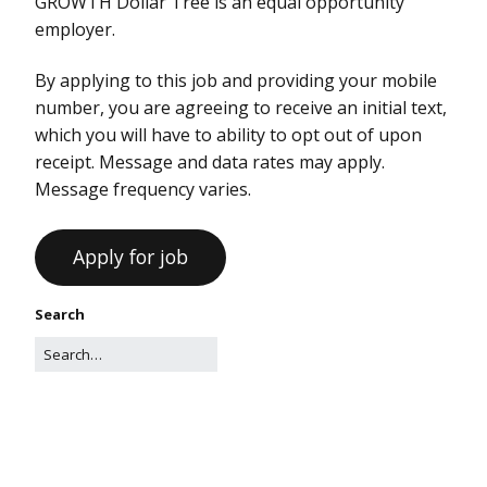
GROWTH Dollar Tree is an equal opportunity
employer.
By applying to this job and providing your mobile
number, you are agreeing to receive an initial text,
which you will have to ability to opt out of upon
receipt. Message and data rates may apply.
Message frequency varies.
Search