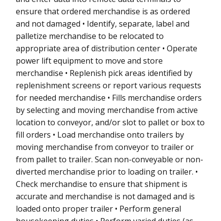
ensure that ordered merchandise is as ordered
and not damaged • Identify, separate, label and
palletize merchandise to be relocated to
appropriate area of distribution center • Operate
power lift equipment to move and store
merchandise • Replenish pick areas identified by
replenishment screens or report various requests
for needed merchandise • Fills merchandise orders
by selecting and moving merchandise from active
location to conveyor, and/or slot to pallet or box to
fill orders • Load merchandise onto trailers by
moving merchandise from conveyor to trailer or
from pallet to trailer. Scan non-conveyable or non-
diverted merchandise prior to loading on trailer. •
Check merchandise to ensure that shipment is
accurate and merchandise is not damaged and is
loaded onto proper trailer • Perform general
housekeeping duties • Perform varied duties (as