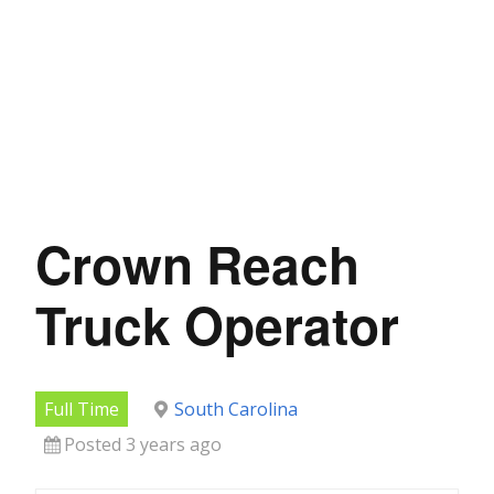
Crown Reach
Truck Operator
Full Time
South Carolina
Posted 3 years ago