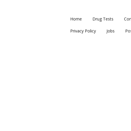
Home
Drug Tests
Con
Privacy Policy
Jobs
Po