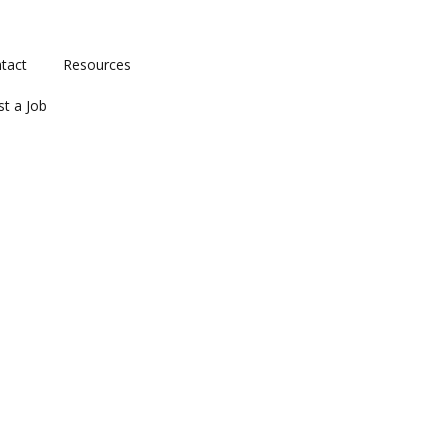
tact
Resources
st a Job