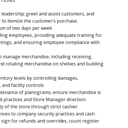
CTIONS:
 leadership; greet and assist customers, and
 to itemize the customer’s purchase.
um of two days per week.
ling employees, providing adequate training for
tings, and ensuring employee compliance with
 manage merchandise, including receiving,
nd rotating merchandise on shelves and building
entory levels by controlling damages,
nd facility controls.
ntenance of planograms; ensure merchandise is
d practices and Store Manager direction.
ity of the store through strict cashier
ences to company security practices and cash
 sign for refunds and overrides, count register