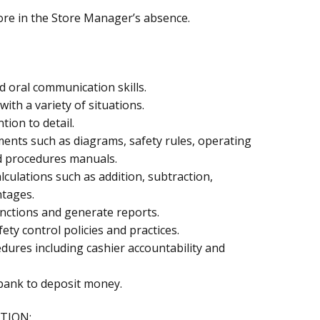
ore in the Store Manager’s absence.
nd oral communication skills.
with a variety of situations.
tion to detail.
ments such as diagrams, safety rules, operating
d procedures manuals.
lculations such as addition, subtraction,
ntages.
unctions and generate reports.
fety control policies and practices.
ures including cashier accountability and
e bank to deposit money.
TION: