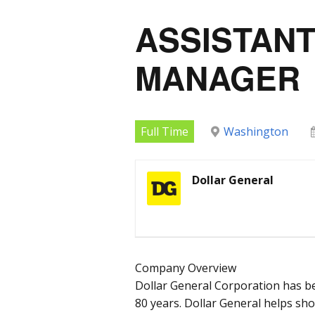
ASSISTAN
MANAGER
Full Time
Washington
Dollar General
Company Overview
Dollar General Corporation has b
80 years. Dollar General helps sh