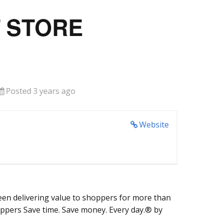
T STORE
Posted 3 years ago
Website
een delivering value to shoppers for more than
oppers Save time. Save money. Every day.® by