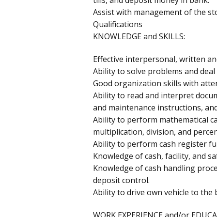
Assist with management of the st
Qualifications
KNOWLEDGE and SKILLS:
Effective interpersonal, written a
Ability to solve problems and deal 
Good organization skills with atten
Ability to read and interpret docu
and maintenance instructions, an
Ability to perform mathematical ca
multiplication, division, and perce
Ability to perform cash register f
Knowledge of cash, facility, and sa
Knowledge of cash handling proced
deposit control.
Ability to drive own vehicle to th
WORK EXPERIENCE and/or EDUCA