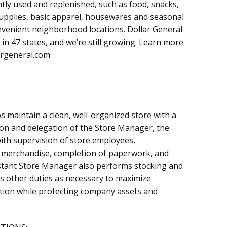
tly used and replenished, such as food, snacks,
supplies, basic apparel, housewares and seasonal
onvenient neighborhood locations. Dollar General
in 47 states, and we’re still growing. Learn more
argeneral.com.
 maintain a clean, well-organized store with a
tion and delegation of the Store Manager, the
ith supervision of store employees,
merchandise, completion of paperwork, and
istant Store Manager also performs stocking and
s other duties as necessary to maximize
action while protecting company assets and