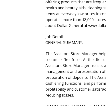
offering products that are frequen
health and beauty aids, cleaning 
items at everyday low prices in c
operates more than 18,000 stores 
about Dollar General at www.doll
Job Details
GENERAL SUMMARY:
The Assistant Store Manager helps
customer-first focus. At the direc
Assistant Store Manager assists w
management and presentation of 
preparation of deposits. The Ass
cashiering functions, and perform
profitability and customer satisf
reducing losses.