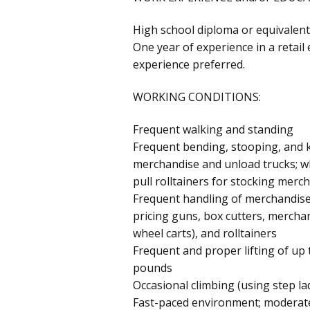
High school diploma or equivalent
One year of experience in a retai
experience preferred.
WORKING CONDITIONS:
Frequent walking and standing
Frequent bending, stooping, and k
merchandise and unload trucks; wh
pull rolltainers for stocking merc
Frequent handling of merchandis
pricing guns, box cutters, merchan
wheel carts), and rolltainers
Frequent and proper lifting of up 
pounds
Occasional climbing (using step lad
Fast-paced environment; moderate