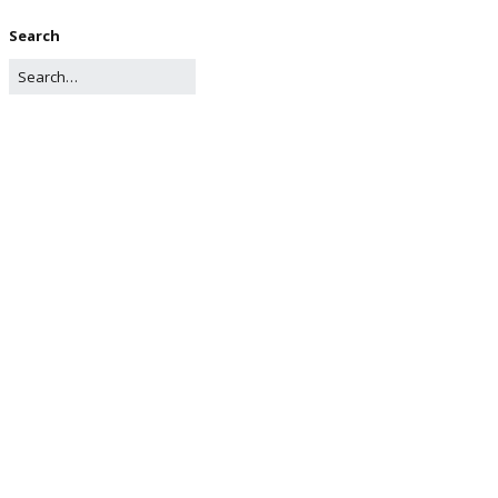
Search