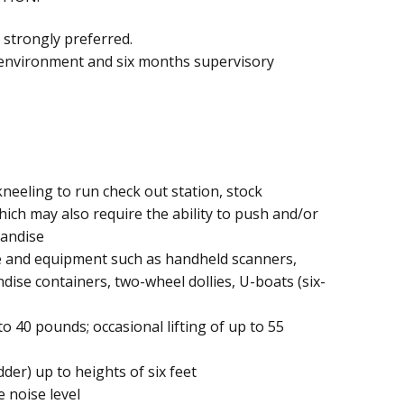
 strongly preferred.
l environment and six months supervisory
neeling to run check out station, stock
ich may also require the ability to push and/or
handise
e and equipment such as handheld scanners,
dise containers, two-wheel dollies, U-boats (six-
to 40 pounds; occasional lifting of up to 55
der) up to heights of six feet
 noise level