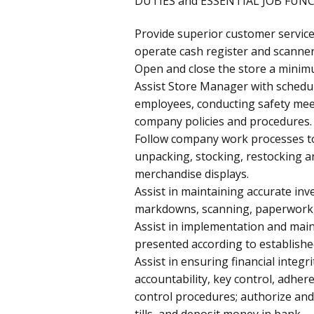
DUTIES and ESSENTIAL JOB FUN
Provide superior customer service
operate cash register and scanner
Open and close the store a minim
Assist Store Manager with schedu
employees, conducting safety mee
company policies and procedures.
Follow company work processes to
unpacking, stocking, restocking a
merchandise displays.
Assist in maintaining accurate inv
markdowns, scanning, paperwork, a
Assist in implementation and mai
presented according to establishe
Assist in ensuring financial integr
accountability, key control, adher
control procedures; authorize and
tills, and deposit money in bank.