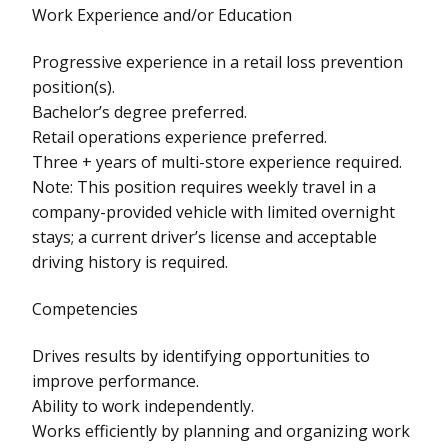
Work Experience and/or Education
Progressive experience in a retail loss prevention
position(s).
Bachelor’s degree preferred.
Retail operations experience preferred.
Three + years of multi-store experience required.
Note: This position requires weekly travel in a
company-provided vehicle with limited overnight
stays; a current driver’s license and acceptable
driving history is required.
Competencies
Drives results by identifying opportunities to
improve performance.
Ability to work independently.
Works efficiently by planning and organizing work