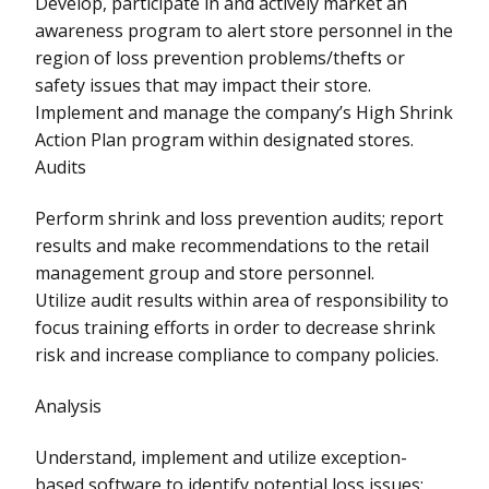
Develop, participate in and actively market an
awareness program to alert store personnel in the
region of loss prevention problems/thefts or
safety issues that may impact their store.
Implement and manage the company’s High Shrink
Action Plan program within designated stores.
Audits
Perform shrink and loss prevention audits; report
results and make recommendations to the retail
management group and store personnel.
Utilize audit results within area of responsibility to
focus training efforts in order to decrease shrink
risk and increase compliance to company policies.
Analysis
Understand, implement and utilize exception-
based software to identify potential loss issues;