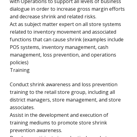
with Operations to support all levels of business
dialogue in order to increase gross margin efforts
and decrease shrink and related risks.
Act as subject matter expert on all store systems
related to inventory movement and associated
functions that can cause shrink (examples include
POS systems, inventory management, cash
management, loss prevention, and operations
policies)
Training
Conduct shrink awareness and loss prevention
training to the retail store group, including all
district managers, store management, and store
associates.
Assist in the development and execution of
training mediums to promote store shrink
prevention awareness.