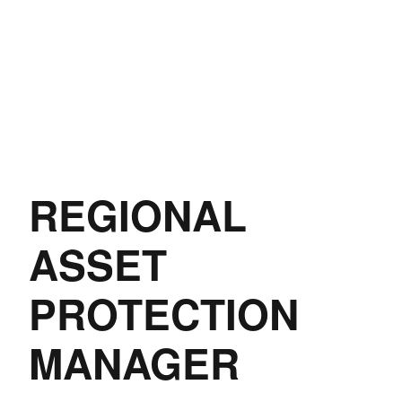
REGIONAL
ASSET
PROTECTION
MANAGER