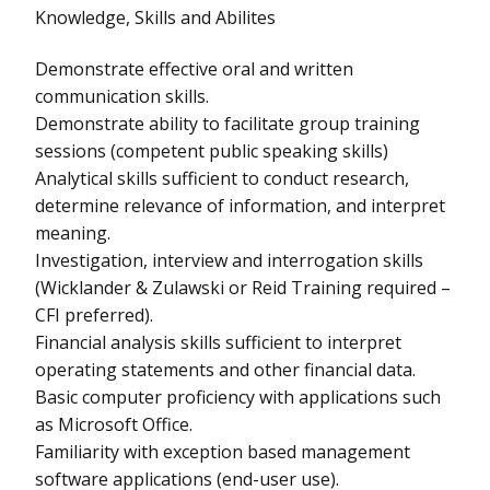
Knowledge, Skills and Abilites
Demonstrate effective oral and written
communication skills.
Demonstrate ability to facilitate group training
sessions (competent public speaking skills)
Analytical skills sufficient to conduct research,
determine relevance of information, and interpret
meaning.
Investigation, interview and interrogation skills
(Wicklander & Zulawski or Reid Training required –
CFI preferred).
Financial analysis skills sufficient to interpret
operating statements and other financial data.
Basic computer proficiency with applications such
as Microsoft Office.
Familiarity with exception based management
software applications (end-user use).