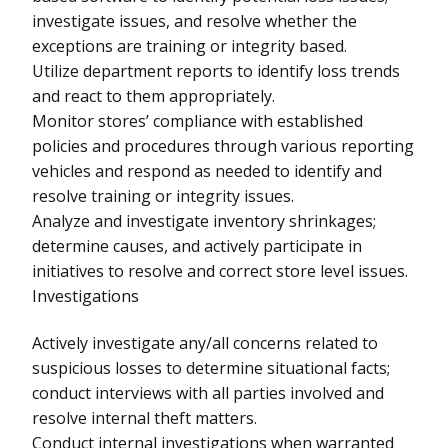
investigate issues, and resolve whether the
exceptions are training or integrity based.
Utilize department reports to identify loss trends
and react to them appropriately.
Monitor stores’ compliance with established
policies and procedures through various reporting
vehicles and respond as needed to identify and
resolve training or integrity issues.
Analyze and investigate inventory shrinkages;
determine causes, and actively participate in
initiatives to resolve and correct store level issues.
Investigations
Actively investigate any/all concerns related to
suspicious losses to determine situational facts;
conduct interviews with all parties involved and
resolve internal theft matters.
Conduct internal investigations when warranted