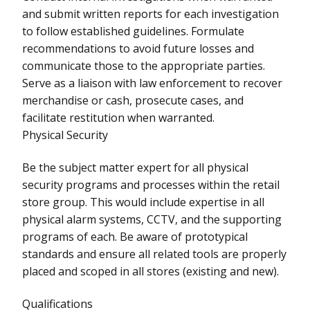
and submit written reports for each investigation
to follow established guidelines. Formulate
recommendations to avoid future losses and
communicate those to the appropriate parties.
Serve as a liaison with law enforcement to recover
merchandise or cash, prosecute cases, and
facilitate restitution when warranted.
Physical Security
Be the subject matter expert for all physical
security programs and processes within the retail
store group. This would include expertise in all
physical alarm systems, CCTV, and the supporting
programs of each. Be aware of prototypical
standards and ensure all related tools are properly
placed and scoped in all stores (existing and new).
Qualifications