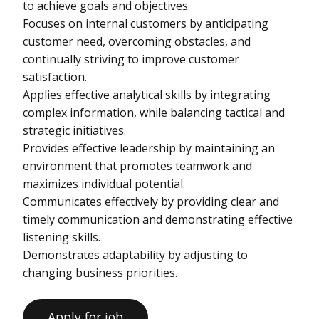
to achieve goals and objectives.
Focuses on internal customers by anticipating
customer need, overcoming obstacles, and
continually striving to improve customer
satisfaction.
Applies effective analytical skills by integrating
complex information, while balancing tactical and
strategic initiatives.
Provides effective leadership by maintaining an
environment that promotes teamwork and
maximizes individual potential.
Communicates effectively by providing clear and
timely communication and demonstrating effective
listening skills.
Demonstrates adaptability by adjusting to
changing business priorities.