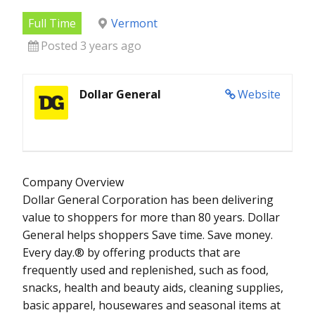
Full Time
Vermont
Posted 3 years ago
Dollar General
Website
Company Overview
Dollar General Corporation has been delivering
value to shoppers for more than 80 years. Dollar
General helps shoppers Save time. Save money.
Every day.® by offering products that are
frequently used and replenished, such as food,
snacks, health and beauty aids, cleaning supplies,
basic apparel, housewares and seasonal items at