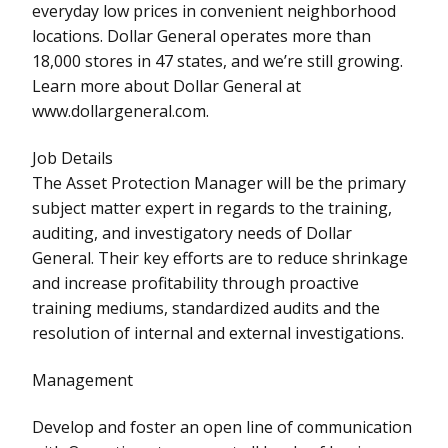
everyday low prices in convenient neighborhood
locations. Dollar General operates more than
18,000 stores in 47 states, and we’re still growing.
Learn more about Dollar General at
www.dollargeneral.com.
Job Details
The Asset Protection Manager will be the primary
subject matter expert in regards to the training,
auditing, and investigatory needs of Dollar
General. Their key efforts are to reduce shrinkage
and increase profitability through proactive
training mediums, standardized audits and the
resolution of internal and external investigations.
Management
Develop and foster an open line of communication