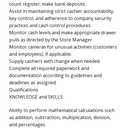
count register; make bank deposits.
Assist in maintaining strict cashier accountability,
key control, and adherence to company security
practices and cash control procedures.
Monitor cash levels and make appropriate drawer
pulls as directed by the Store Manager.
Monitor cameras for unusual activities (customers
and employees), if applicable.
Supply cashiers with change when needed.
Complete all required paperwork and
documentation according to guidelines and
deadlines as assigned.
Qualifications
KNOWLEDGE and SKILLS:
Ability to perform mathematical calculations such
as addition, subtraction, multiplication, division,
and percentages.