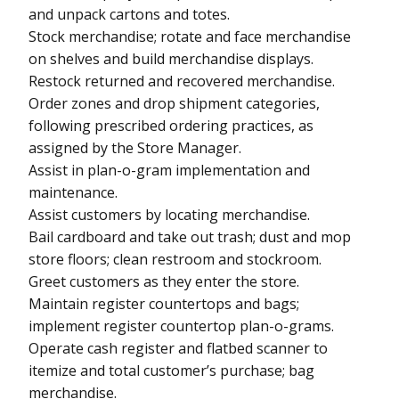
and unpack cartons and totes.
Stock merchandise; rotate and face merchandise
on shelves and build merchandise displays.
Restock returned and recovered merchandise.
Order zones and drop shipment categories,
following prescribed ordering practices, as
assigned by the Store Manager.
Assist in plan-o-gram implementation and
maintenance.
Assist customers by locating merchandise.
Bail cardboard and take out trash; dust and mop
store floors; clean restroom and stockroom.
Greet customers as they enter the store.
Maintain register countertops and bags;
implement register countertop plan-o-grams.
Operate cash register and flatbed scanner to
itemize and total customer’s purchase; bag
merchandise.