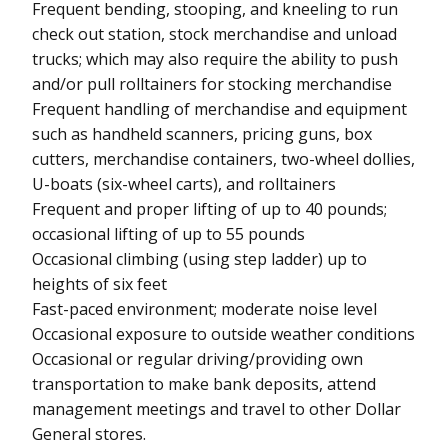
Frequent bending, stooping, and kneeling to run
check out station, stock merchandise and unload
trucks; which may also require the ability to push
and/or pull rolltainers for stocking merchandise
Frequent handling of merchandise and equipment
such as handheld scanners, pricing guns, box
cutters, merchandise containers, two-wheel dollies,
U-boats (six-wheel carts), and rolltainers
Frequent and proper lifting of up to 40 pounds;
occasional lifting of up to 55 pounds
Occasional climbing (using step ladder) up to
heights of six feet
Fast-paced environment; moderate noise level
Occasional exposure to outside weather conditions
Occasional or regular driving/providing own
transportation to make bank deposits, attend
management meetings and travel to other Dollar
General stores.