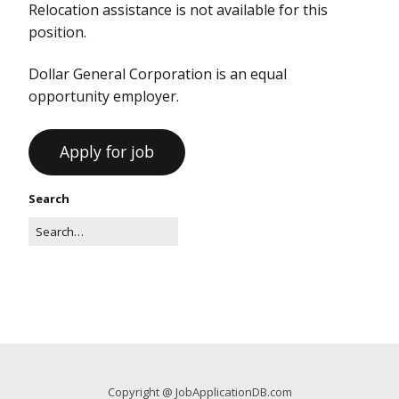
Relocation assistance is not available for this
position.
Dollar General Corporation is an equal
opportunity employer.
Search
Copyright @ JobApplicationDB.com