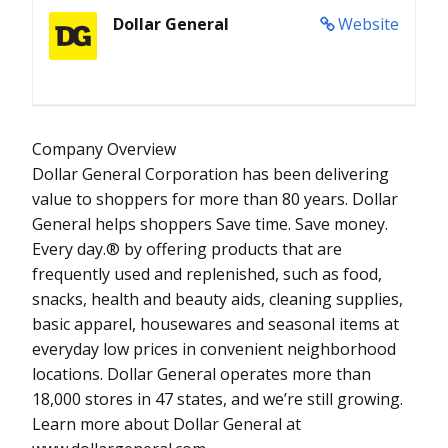
Dollar General
Website
Company Overview
Dollar General Corporation has been delivering
value to shoppers for more than 80 years. Dollar
General helps shoppers Save time. Save money.
Every day.® by offering products that are
frequently used and replenished, such as food,
snacks, health and beauty aids, cleaning supplies,
basic apparel, housewares and seasonal items at
everyday low prices in convenient neighborhood
locations. Dollar General operates more than
18,000 stores in 47 states, and we’re still growing.
Learn more about Dollar General at