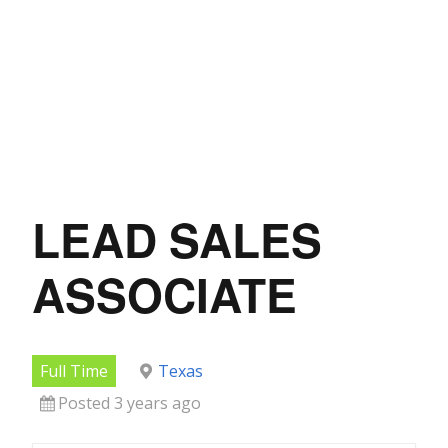
LEAD SALES
ASSOCIATE
Full Time
Texas
Posted 3 years ago