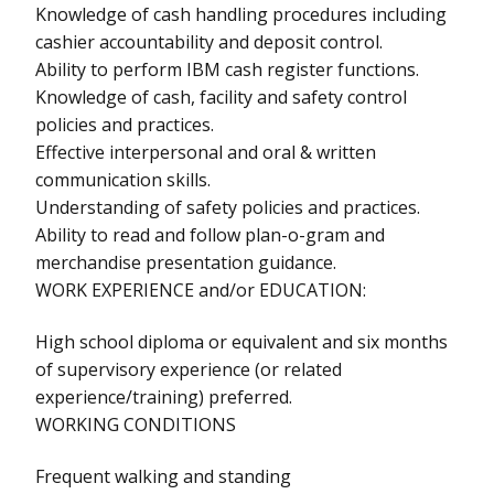
Knowledge of cash handling procedures including
cashier accountability and deposit control.
Ability to perform IBM cash register functions.
Knowledge of cash, facility and safety control
policies and practices.
Effective interpersonal and oral & written
communication skills.
Understanding of safety policies and practices.
Ability to read and follow plan-o-gram and
merchandise presentation guidance.
WORK EXPERIENCE and/or EDUCATION:
High school diploma or equivalent and six months
of supervisory experience (or related
experience/training) preferred.
WORKING CONDITIONS
Frequent walking and standing