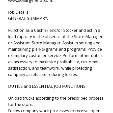
www.dollargeneral.com.
Job Details
GENERAL SUMMARY:
Function as a Cashier and/or Stocker and act in a
lead capacity in the absence of the Store Manager
or Assistant Store Manager. Assist in setting and
maintaining plan-o-grams and programs. Provide
exemplary customer service. Perform other duties
as necessary to maximize profitability, customer
satisfaction, and teamwork, while protecting
company assets and reducing losses.
DUTIES and ESSENTIAL JOB FUNCTIONS:
Unload trucks according to the prescribed process
for the store.
Follow company work processes to receive, open