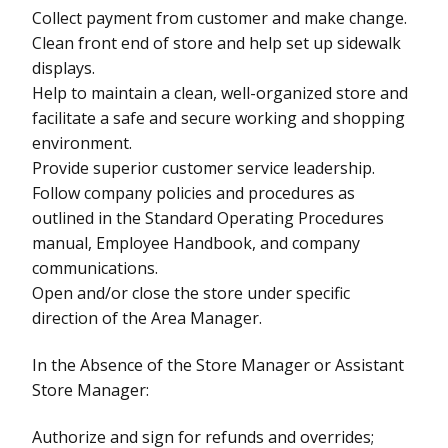
Collect payment from customer and make change.
Clean front end of store and help set up sidewalk
displays.
Help to maintain a clean, well-organized store and
facilitate a safe and secure working and shopping
environment.
Provide superior customer service leadership.
Follow company policies and procedures as
outlined in the Standard Operating Procedures
manual, Employee Handbook, and company
communications.
Open and/or close the store under specific
direction of the Area Manager.
In the Absence of the Store Manager or Assistant
Store Manager:
Authorize and sign for refunds and overrides;