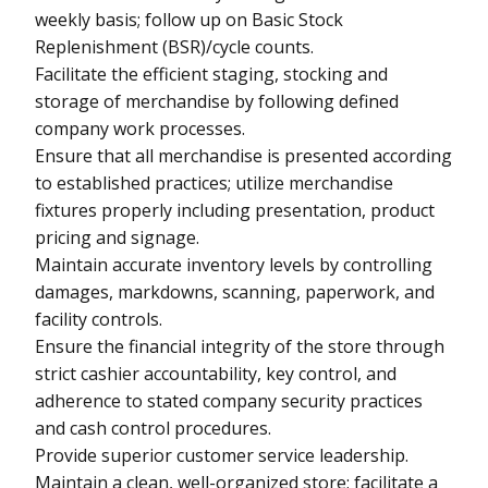
weekly basis; follow up on Basic Stock
Replenishment (BSR)/cycle counts.
Facilitate the efficient staging, stocking and
storage of merchandise by following defined
company work processes.
Ensure that all merchandise is presented according
to established practices; utilize merchandise
fixtures properly including presentation, product
pricing and signage.
Maintain accurate inventory levels by controlling
damages, markdowns, scanning, paperwork, and
facility controls.
Ensure the financial integrity of the store through
strict cashier accountability, key control, and
adherence to stated company security practices
and cash control procedures.
Provide superior customer service leadership.
Maintain a clean, well-organized store; facilitate a