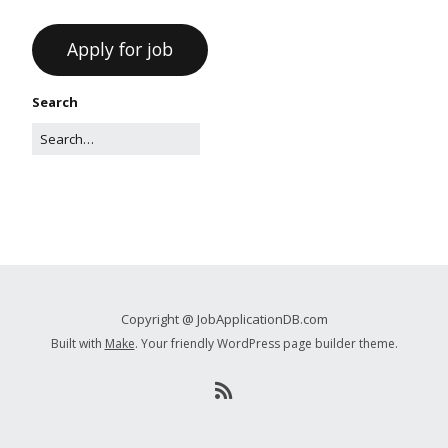
Search
Copyright @ JobApplicationDB.com
Built with
Make
. Your friendly WordPress page builder theme.