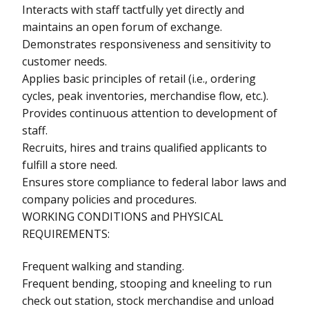
Interacts with staff tactfully yet directly and
maintains an open forum of exchange.
Demonstrates responsiveness and sensitivity to
customer needs.
Applies basic principles of retail (i.e., ordering
cycles, peak inventories, merchandise flow, etc.).
Provides continuous attention to development of
staff.
Recruits, hires and trains qualified applicants to
fulfill a store need.
Ensures store compliance to federal labor laws and
company policies and procedures.
WORKING CONDITIONS and PHYSICAL
REQUIREMENTS:
Frequent walking and standing.
Frequent bending, stooping and kneeling to run
check out station, stock merchandise and unload