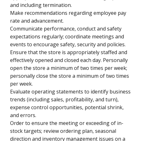
and including termination.
Make recommendations regarding employee pay
rate and advancement.
Communicate performance, conduct and safety
expectations regularly; coordinate meetings and
events to encourage safety, security and policies.
Ensure that the store is appropriately staffed and
effectively opened and closed each day. Personally
open the store a minimum of two times per week;
personally close the store a minimum of two times
per week.
Evaluate operating statements to identify business
trends (including sales, profitability, and turn),
expense control opportunities, potential shrink,
and errors.
Order to ensure the meeting or exceeding of in-
stock targets; review ordering plan, seasonal
direction and inventory management issues on a