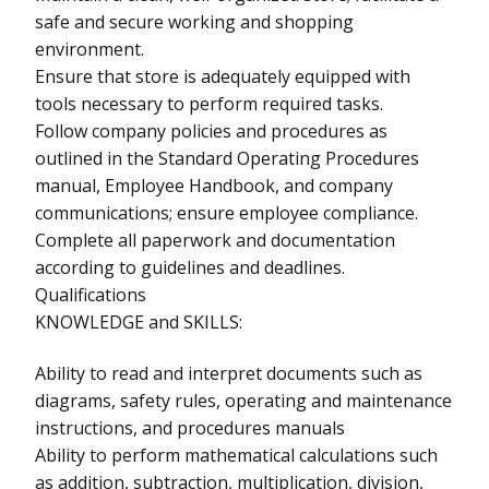
safe and secure working and shopping
environment.
Ensure that store is adequately equipped with
tools necessary to perform required tasks.
Follow company policies and procedures as
outlined in the Standard Operating Procedures
manual, Employee Handbook, and company
communications; ensure employee compliance.
Complete all paperwork and documentation
according to guidelines and deadlines.
Qualifications
KNOWLEDGE and SKILLS:
Ability to read and interpret documents such as
diagrams, safety rules, operating and maintenance
instructions, and procedures manuals
Ability to perform mathematical calculations such
as addition, subtraction, multiplication, division,