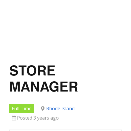
STORE
MANAGER
Full Time
Rhode Island
Posted 3 years ago