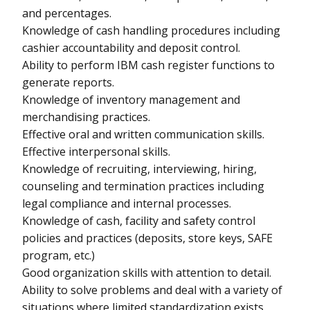
and percentages.
Knowledge of cash handling procedures including
cashier accountability and deposit control.
Ability to perform IBM cash register functions to
generate reports.
Knowledge of inventory management and
merchandising practices.
Effective oral and written communication skills.
Effective interpersonal skills.
Knowledge of recruiting, interviewing, hiring,
counseling and termination practices including
legal compliance and internal processes.
Knowledge of cash, facility and safety control
policies and practices (deposits, store keys, SAFE
program, etc.)
Good organization skills with attention to detail.
Ability to solve problems and deal with a variety of
situations where limited standardization exists.