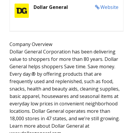
Dollar General
Website
Company Overview
Dollar General Corporation has been delivering
value to shoppers for more than 80 years. Dollar
General helps shoppers Save time. Save money.
Every day.® by offering products that are
frequently used and replenished, such as food,
snacks, health and beauty aids, cleaning supplies,
basic apparel, housewares and seasonal items at
everyday low prices in convenient neighborhood
locations. Dollar General operates more than
18,000 stores in 47 states, and we’re still growing.
Learn more about Dollar General at