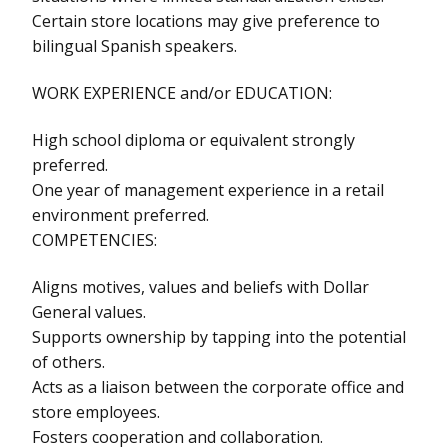
Certain store locations may give preference to
bilingual Spanish speakers.
WORK EXPERIENCE and/or EDUCATION:
High school diploma or equivalent strongly
preferred.
One year of management experience in a retail
environment preferred.
COMPETENCIES:
Aligns motives, values and beliefs with Dollar
General values.
Supports ownership by tapping into the potential
of others.
Acts as a liaison between the corporate office and
store employees.
Fosters cooperation and collaboration.