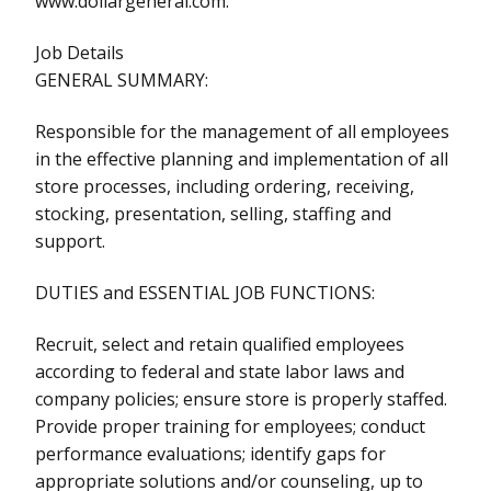
www.dollargeneral.com.
Job Details
GENERAL SUMMARY:
Responsible for the management of all employees
in the effective planning and implementation of all
store processes, including ordering, receiving,
stocking, presentation, selling, staffing and
support.
DUTIES and ESSENTIAL JOB FUNCTIONS:
Recruit, select and retain qualified employees
according to federal and state labor laws and
company policies; ensure store is properly staffed.
Provide proper training for employees; conduct
performance evaluations; identify gaps for
appropriate solutions and/or counseling, up to