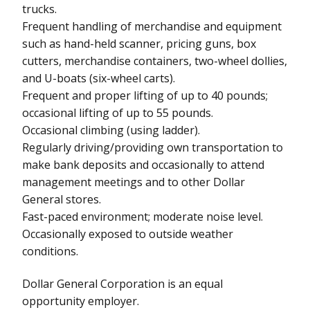
trucks.
Frequent handling of merchandise and equipment
such as hand-held scanner, pricing guns, box
cutters, merchandise containers, two-wheel dollies,
and U-boats (six-wheel carts).
Frequent and proper lifting of up to 40 pounds;
occasional lifting of up to 55 pounds.
Occasional climbing (using ladder).
Regularly driving/providing own transportation to
make bank deposits and occasionally to attend
management meetings and to other Dollar
General stores.
Fast-paced environment; moderate noise level.
Occasionally exposed to outside weather
conditions.
Dollar General Corporation is an equal
opportunity employer.