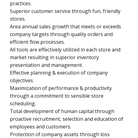
practices.
Superior customer service through fun, friendly
stores.
Area annual sales growth that meets or exceeds
company targets through quality orders and
efficient flow processes.
All tools are effectively utilized in each store and
market resulting in superior inventory
presentation and management.
Effective planning & execution of company
objectives.
Maximization of performance & productivity
through a commitment to sensible store
scheduling.
Total development of human capital through
proactive recruitment, selection and education of
employees and customers.
Protection of company assets through loss