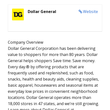
Dollar General
Website
Company Overview
Dollar General Corporation has been delivering
value to shoppers for more than 80 years. Dollar
General helps shoppers Save time. Save money.
Every day.® by offering products that are
frequently used and replenished, such as food,
snacks, health and beauty aids, cleaning supplies,
basic apparel, housewares and seasonal items at
everyday low prices in convenient neighborhood
locations. Dollar General operates more than
18,000 stores in 47 states, and we’re still growing.
Learn more about Dollar General at