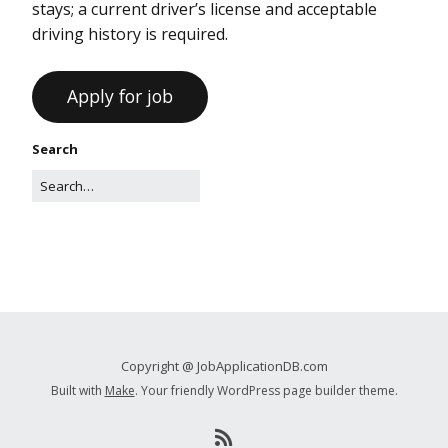
stays; a current driver’s license and acceptable
driving history is required.
Search
Copyright @ JobApplicationDB.com
Built with
Make
. Your friendly WordPress page builder theme.