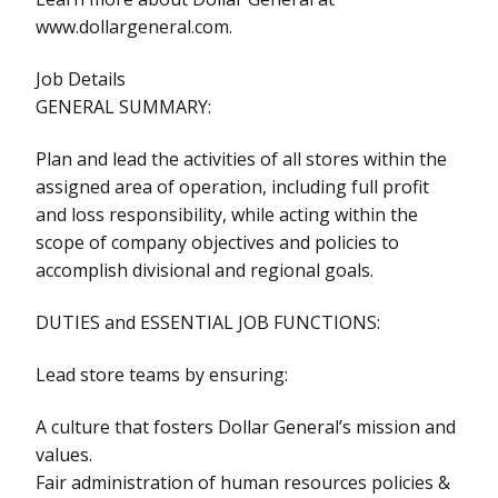
www.dollargeneral.com.
Job Details
GENERAL SUMMARY:
Plan and lead the activities of all stores within the
assigned area of operation, including full profit
and loss responsibility, while acting within the
scope of company objectives and policies to
accomplish divisional and regional goals.
DUTIES and ESSENTIAL JOB FUNCTIONS:
Lead store teams by ensuring:
A culture that fosters Dollar General’s mission and
values.
Fair administration of human resources policies &