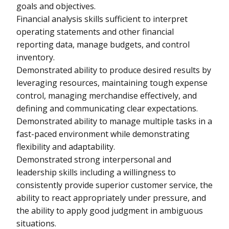
goals and objectives.
Financial analysis skills sufficient to interpret
operating statements and other financial
reporting data, manage budgets, and control
inventory.
Demonstrated ability to produce desired results by
leveraging resources, maintaining tough expense
control, managing merchandise effectively, and
defining and communicating clear expectations.
Demonstrated ability to manage multiple tasks in a
fast-paced environment while demonstrating
flexibility and adaptability.
Demonstrated strong interpersonal and
leadership skills including a willingness to
consistently provide superior customer service, the
ability to react appropriately under pressure, and
the ability to apply good judgment in ambiguous
situations.