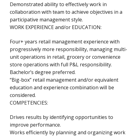
Demonstrated ability to effectively work in
collaboration with team to achieve objectives in a
participative management style.
WORK EXPERIENCE and/or EDUCATION:
Four+ years retail management experience with
progressively more responsibility, managing multi-
unit operations in retail, grocery or convenience
store operations with full P&L responsibility.
Bachelor’s degree preferred.
“Big-box” retail management and/or equivalent
education and experience combination will be
considered.
COMPETENCIES:
Drives results by identifying opportunities to
improve performance.
Works efficiently by planning and organizing work