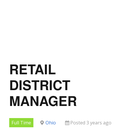
RETAIL
DISTRICT
MANAGER
Full Time
Ohio
Posted 3 years ago