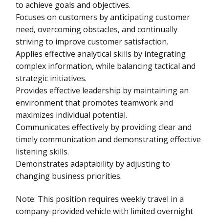
to achieve goals and objectives.
Focuses on customers by anticipating customer
need, overcoming obstacles, and continually
striving to improve customer satisfaction.
Applies effective analytical skills by integrating
complex information, while balancing tactical and
strategic initiatives.
Provides effective leadership by maintaining an
environment that promotes teamwork and
maximizes individual potential.
Communicates effectively by providing clear and
timely communication and demonstrating effective
listening skills.
Demonstrates adaptability by adjusting to
changing business priorities.
Note: This position requires weekly travel in a
company-provided vehicle with limited overnight