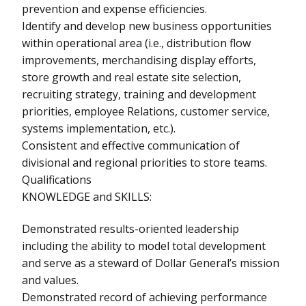
prevention and expense efficiencies.
Identify and develop new business opportunities
within operational area (i.e., distribution flow
improvements, merchandising display efforts,
store growth and real estate site selection,
recruiting strategy, training and development
priorities, employee Relations, customer service,
systems implementation, etc.).
Consistent and effective communication of
divisional and regional priorities to store teams.
Qualifications
KNOWLEDGE and SKILLS:
Demonstrated results-oriented leadership
including the ability to model total development
and serve as a steward of Dollar General’s mission
and values.
Demonstrated record of achieving performance