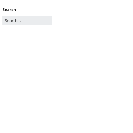
Search