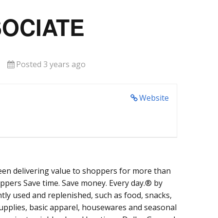
SOCIATE
Posted 3 years ago
Website
een delivering value to shoppers for more than
oppers Save time. Save money. Every day.® by
tly used and replenished, such as food, snacks,
supplies, basic apparel, housewares and seasonal