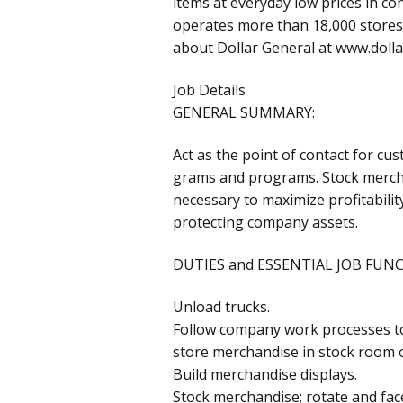
items at everyday low prices in c
operates more than 18,000 stores 
about Dollar General at www.doll
Job Details
GENERAL SUMMARY:
Act as the point of contact for cu
grams and programs. Stock mercha
necessary to maximize profitabilit
protecting company assets.
DUTIES and ESSENTIAL JOB FUN
Unload trucks.
Follow company work processes to
store merchandise in stock room or
Build merchandise displays.
Stock merchandise; rotate and fac