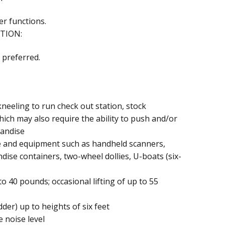
er functions.
TION:
 preferred.
neeling to run check out station, stock
ich may also require the ability to push and/or
handise
e and equipment such as handheld scanners,
dise containers, two-wheel dollies, U-boats (six-
to 40 pounds; occasional lifting of up to 55
der) up to heights of six feet
 noise level