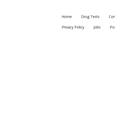
Home
Drug Tests
Con
Privacy Policy
Jobs
Po