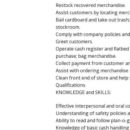
Restock recovered merchandise.
Assist customers by locating merc
Bail cardboard and take out trash
stockroom.
Comply with company policies and
Greet customers.
Operate cash register and flatbed
purchase; bag merchandise.
Collect payment from customer a
Assist with ordering merchandise 
Clean front end of store and help
Qualifications
KNOWLEDGE and SKILLS:
Effective interpersonal and oral c
Understanding of safety policies a
Ability to read and follow plan-o
Knowledge of basic cash handling