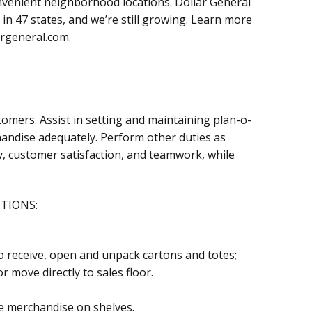
onvenient neighborhood locations. Dollar General
in 47 states, and we’re still growing. Learn more
argeneral.com.
stomers. Assist in setting and maintaining plan-o-
ndise adequately. Perform other duties as
y, customer satisfaction, and teamwork, while
CTIONS:
 receive, open and unpack cartons and totes;
 move directly to sales floor.
e merchandise on shelves.