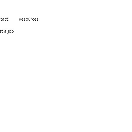
tact
Resources
st a Job