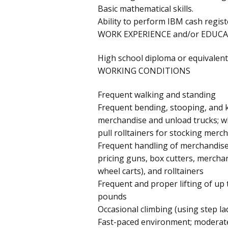
Basic mathematical skills.
Ability to perform IBM cash regist
WORK EXPERIENCE and/or EDUCA
High school diploma or equivalent
WORKING CONDITIONS
Frequent walking and standing
Frequent bending, stooping, and k
merchandise and unload trucks; wh
pull rolltainers for stocking merc
Frequent handling of merchandis
pricing guns, box cutters, merchan
wheel carts), and rolltainers
Frequent and proper lifting of up 
pounds
Occasional climbing (using step lad
Fast-paced environment; moderate