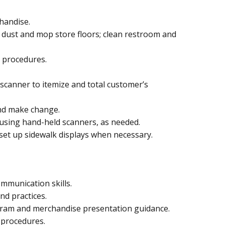
handise.
; dust and mop store floors; clean restroom and
 procedures.
 scanner to itemize and total customer’s
nd make change.
using hand-held scanners, as needed.
 set up sidewalk displays when necessary.
ommunication skills.
nd practices.
-gram and merchandise presentation guidance.
 procedures.