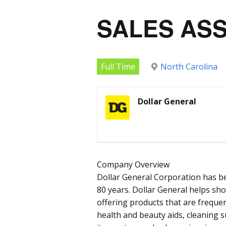
SALES AS
Full Time
North Carolina
Dollar General
Company Overview
Dollar General Corporation has b
80 years. Dollar General helps sh
offering products that are frequen
health and beauty aids, cleaning 