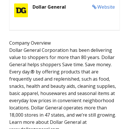
Dollar General
Website
Company Overview
Dollar General Corporation has been delivering
value to shoppers for more than 80 years. Dollar
General helps shoppers Save time. Save money.
Every day.® by offering products that are
frequently used and replenished, such as food,
snacks, health and beauty aids, cleaning supplies,
basic apparel, housewares and seasonal items at
everyday low prices in convenient neighborhood
locations. Dollar General operates more than
18,000 stores in 47 states, and we’re still growing.
Learn more about Dollar General at