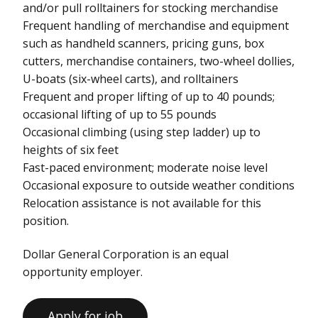
and/or pull rolltainers for stocking merchandise
Frequent handling of merchandise and equipment
such as handheld scanners, pricing guns, box
cutters, merchandise containers, two-wheel dollies,
U-boats (six-wheel carts), and rolltainers
Frequent and proper lifting of up to 40 pounds;
occasional lifting of up to 55 pounds
Occasional climbing (using step ladder) up to
heights of six feet
Fast-paced environment; moderate noise level
Occasional exposure to outside weather conditions
Relocation assistance is not available for this
position.
Dollar General Corporation is an equal
opportunity employer.