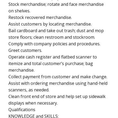
Stock merchandise; rotate and face merchandise
on shelves.
Restock recovered merchandise.
Assist customers by locating merchandise.
Bail cardboard and take out trash; dust and mop
store floors; clean restroom and stockroom.
Comply with company policies and procedures.
Greet customers.
Operate cash register and flatbed scanner to
itemize and total customer’s purchase; bag
merchandise.
Collect payment from customer and make change.
Assist with ordering merchandise using hand-held
scanners, as needed.
Clean front end of store and help set up sidewalk
displays when necessary.
Qualifications
KNOWLEDGE and SKILLS: