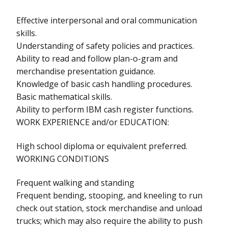
Effective interpersonal and oral communication
skills.
Understanding of safety policies and practices.
Ability to read and follow plan-o-gram and
merchandise presentation guidance.
Knowledge of basic cash handling procedures.
Basic mathematical skills.
Ability to perform IBM cash register functions.
WORK EXPERIENCE and/or EDUCATION:
High school diploma or equivalent preferred.
WORKING CONDITIONS
Frequent walking and standing
Frequent bending, stooping, and kneeling to run
check out station, stock merchandise and unload
trucks; which may also require the ability to push