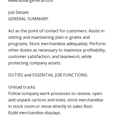
www.dollargeneral.com.
Job Details
GENERAL SUMMARY:
Act as the point of contact for customers. Assist in
setting and maintaining plan-o-grams and
programs. Stock merchandise adequately. Perform
other duties as necessary to maximize profitability,
customer satisfaction, and teamwork, while
protecting company assets.
DUTIES and ESSENTIAL JOB FUNCTIONS:
Unload trucks.
Follow company work processes to receive, open
and unpack cartons and totes; store merchandise
in stock room or move directly to sales floor.
Build merchandise displays.