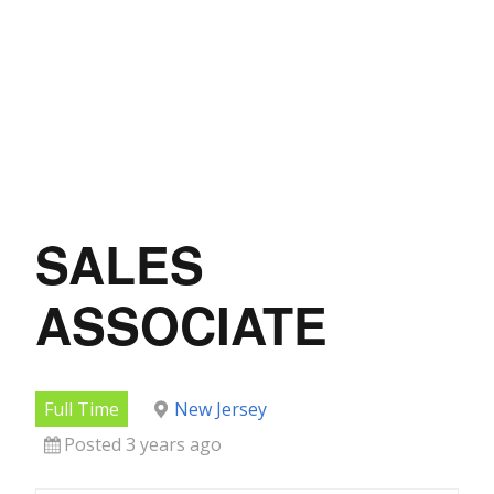
SALES
ASSOCIATE
Full Time
New Jersey
Posted 3 years ago