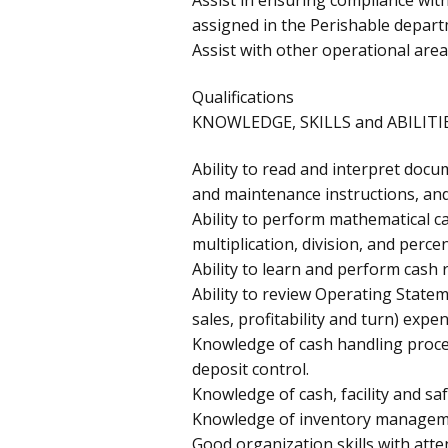
assigned in the Perishable depart
Assist with other operational are
Qualifications
KNOWLEDGE, SKILLS and ABILITIE
Ability to read and interpret docu
and maintenance instructions, an
Ability to perform mathematical ca
multiplication, division, and perce
Ability to learn and perform cash 
Ability to review Operating Statem
sales, profitability and turn) expe
Knowledge of cash handling proced
deposit control.
Knowledge of cash, facility and saf
Knowledge of inventory manageme
Good organization skills with atten