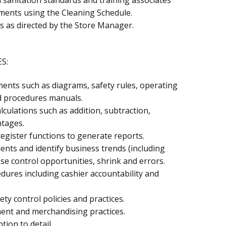
ments using the Cleaning Schedule.
as as directed by the Store Manager.
S:
ments such as diagrams, safety rules, operating
d procedures manuals.
lculations such as addition, subtraction,
ntages.
register functions to generate reports.
ents and identify business trends (including
nse control opportunities, shrink and errors.
ures including cashier accountability and
ety control policies and practices.
nt and merchandising practices.
tion to detail