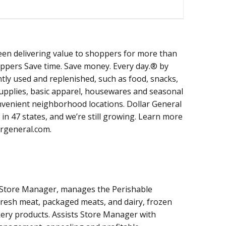
een delivering value to shoppers for more than
oppers Save time. Save money. Every day.® by
tly used and replenished, such as food, snacks,
supplies, basic apparel, housewares and seasonal
onvenient neighborhood locations. Dollar General
in 47 states, and we’re still growing. Learn more
argeneral.com.
 Store Manager, manages the Perishable
resh meat, packaged meats, and dairy, frozen
kery products. Assists Store Manager with