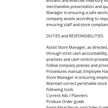
efficient and effective inventory
merchandise presentation and qual
Manager in ensuring a safe worki
company assets according to requ
ensuring staff and store complianc
DUTIES and RESPONSIBILITIES:
Assist Store Manager, as directed, 
through strict cash accountability
practices and cash control proced
Follow company policies and proce
Procedures manual, Employee Ha
Store Manager in ensuring emplo
Maintain correct perishable stock
following tools
Current Ads / Planners
Produce Order guide
Fresh Meat Recap and Order Guid