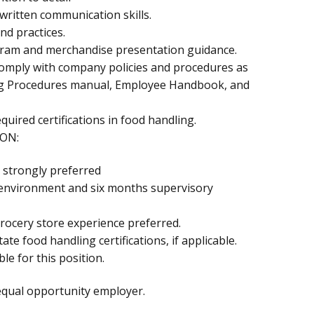
 written communication skills.
nd practices.
-gram and merchandise presentation guidance.
comply with company policies and procedures as
ing Procedures manual, Employee Handbook, and
equired certifications in food handling.
ON:
 strongly preferred
l environment and six months supervisory
rocery store experience preferred.
ate food handling certifications, if applicable.
le for this position.
equal opportunity employer.