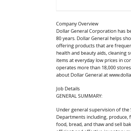
Company Overview
Dollar General Corporation has b
80 years. Dollar General helps sh
offering products that are frequen
health and beauty aids, cleaning 
items at everyday low prices in c
operates more than 18,000 stores 
about Dollar General at www.doll
Job Details
GENERAL SUMMARY:
Under general supervision of the
Departments including, produce, f
food, bread, and thaw and sell ba