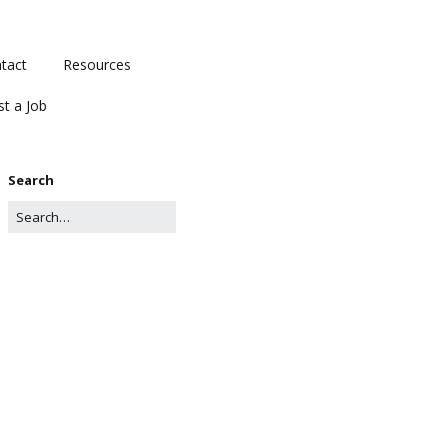
tact
Resources
st a Job
Search