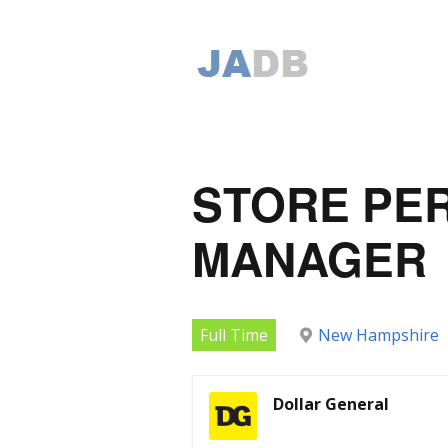
STORE PE
MANAGER
Full Time
New Hampshire
Dollar General