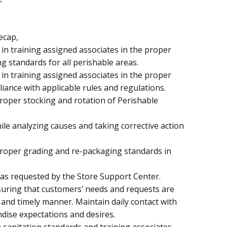
ecap,
 in training assigned associates in the proper
g standards for all perishable areas.
 in training assigned associates in the proper
iance with applicable rules and regulations.
proper stocking and rotation of Perishable
e analyzing causes and taking corrective action
proper grading and re-packaging standards in
s as requested by the Store Support Center.
suring that customers’ needs and requests are
t and timely manner. Maintain daily contact with
ise expectations and desires.
h sanitation standards and training associates