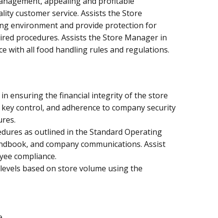
 management, appealing and profitable
ity customer service. Assists the Store
ng environment and provide protection for
ired procedures. Assists the Store Manager in
e with all food handling rules and regulations.
in ensuring the financial integrity of the store
, key control, and adherence to company security
ures.
dures as outlined in the Standard Operating
ndbook, and company communications. Assist
yee compliance.
 levels based on store volume using the
e