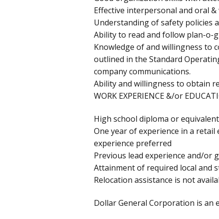
Effective interpersonal and oral &
Understanding of safety policies a
Ability to read and follow plan-o
Knowledge of and willingness to 
outlined in the Standard Operat
company communications.
Ability and willingness to obtain r
WORK EXPERIENCE &/or EDUCATI
High school diploma or equivalent
One year of experience in a retai
experience preferred
Previous lead experience and/or g
Attainment of required local and st
Relocation assistance is not availab
Dollar General Corporation is an 