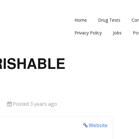
Home
Drug Tests
Con
Privacy Policy
Jobs
Po
RISHABLE
Posted 3 years ago
Website