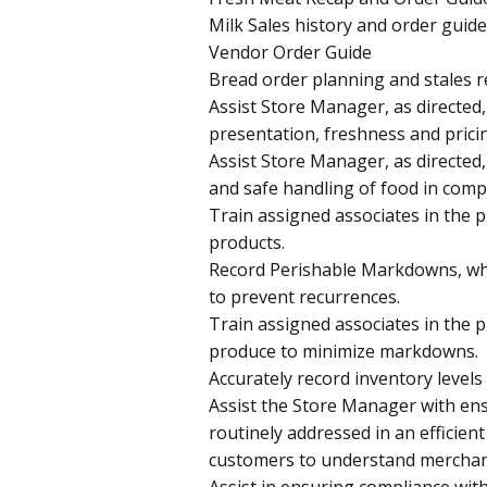
Milk Sales history and order guide
Vendor Order Guide
Bread order planning and stales r
Assist Store Manager, as directed,
presentation, freshness and pricin
Assist Store Manager, as directed,
and safe handling of food in compl
Train assigned associates in the 
products.
Record Perishable Markdowns, whil
to prevent recurrences.
Train assigned associates in the 
produce to minimize markdowns.
Accurately record inventory level
Assist the Store Manager with en
routinely addressed in an efficien
customers to understand merchand
Assist in ensuring compliance wit