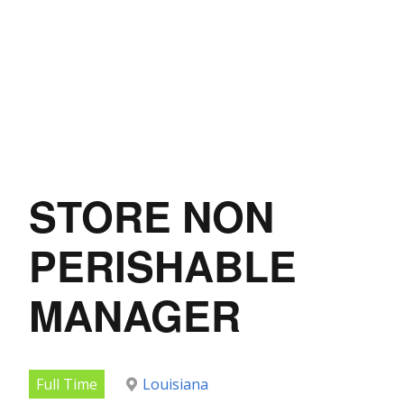
STORE NON
PERISHABLE
MANAGER
Full Time
Louisiana