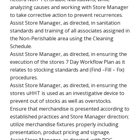
analyzing causes and working with Store Manager
to take corrective action to prevent recurrences.
Assist Store Manager, as directed, in sanitation
standards and training of all associates assigned in
the Non-Perishable area using the Cleaning
Schedule.
Assist Store Manager, as directed, in ensuring the
execution of the stores 7 Day Workflow Plan as it
relates to stocking standards and (Find –Fill – Fix)
procedures.
Assist Store Manager, as directed, in ensuring the
stores uHHT is used as an investigative device to
prevent out of stocks as well as overstocks.
Ensure that merchandise is presented according to
established practices and Store Manager direction;
utilize merchandise fixtures properly including
presentation, product pricing and signage.
Assist Store Manager, as directed, with POG