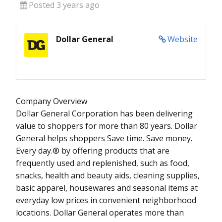
Posted 3 years ago
Dollar General
Website
Company Overview
Dollar General Corporation has been delivering
value to shoppers for more than 80 years. Dollar
General helps shoppers Save time. Save money.
Every day.® by offering products that are
frequently used and replenished, such as food,
snacks, health and beauty aids, cleaning supplies,
basic apparel, housewares and seasonal items at
everyday low prices in convenient neighborhood
locations. Dollar General operates more than