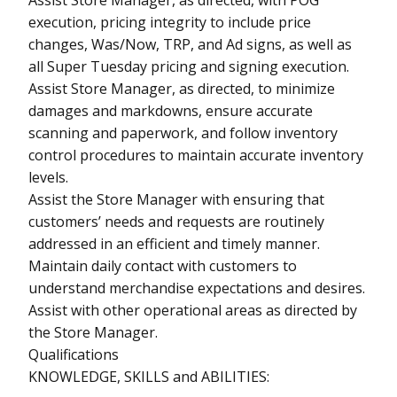
execution, pricing integrity to include price
changes, Was/Now, TRP, and Ad signs, as well as
all Super Tuesday pricing and signing execution.
Assist Store Manager, as directed, to minimize
damages and markdowns, ensure accurate
scanning and paperwork, and follow inventory
control procedures to maintain accurate inventory
levels.
Assist the Store Manager with ensuring that
customers’ needs and requests are routinely
addressed in an efficient and timely manner.
Maintain daily contact with customers to
understand merchandise expectations and desires.
Assist with other operational areas as directed by
the Store Manager.
Qualifications
KNOWLEDGE, SKILLS and ABILITIES: