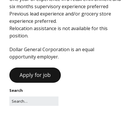
six months supervisory experience preferred
Previous lead experience and/or grocery store
experience preferred.
Relocation assistance is not available for this
position.
Dollar General Corporation is an equal
opportunity employer.
Search