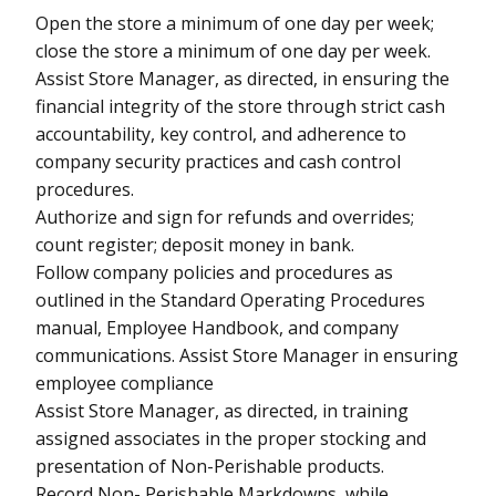
Open the store a minimum of one day per week;
close the store a minimum of one day per week.
Assist Store Manager, as directed, in ensuring the
financial integrity of the store through strict cash
accountability, key control, and adherence to
company security practices and cash control
procedures.
Authorize and sign for refunds and overrides;
count register; deposit money in bank.
Follow company policies and procedures as
outlined in the Standard Operating Procedures
manual, Employee Handbook, and company
communications. Assist Store Manager in ensuring
employee compliance
Assist Store Manager, as directed, in training
assigned associates in the proper stocking and
presentation of Non-Perishable products.
Record Non- Perishable Markdowns, while