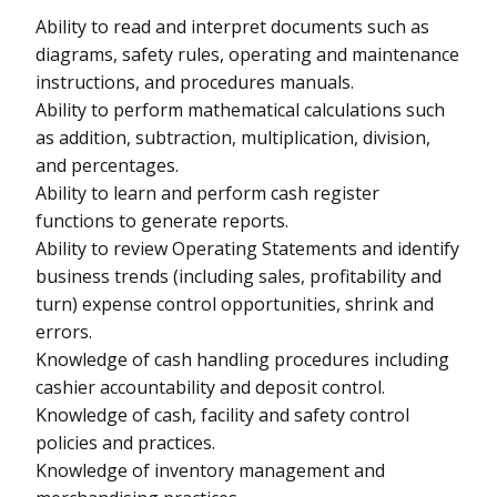
Ability to read and interpret documents such as
diagrams, safety rules, operating and maintenance
instructions, and procedures manuals.
Ability to perform mathematical calculations such
as addition, subtraction, multiplication, division,
and percentages.
Ability to learn and perform cash register
functions to generate reports.
Ability to review Operating Statements and identify
business trends (including sales, profitability and
turn) expense control opportunities, shrink and
errors.
Knowledge of cash handling procedures including
cashier accountability and deposit control.
Knowledge of cash, facility and safety control
policies and practices.
Knowledge of inventory management and