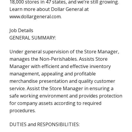
18,000 stores in 47 states, and we’re still growing.
Learn more about Dollar General at
www.dollargeneral.com.
Job Details
GENERAL SUMMARY:
Under general supervision of the Store Manager,
manages the Non-Perishables. Assists Store
Manager with efficient and effective inventory
management, appealing and profitable
merchandise presentation and quality customer
service. Assist the Store Manager in ensuring a
safe working environment and provides protection
for company assets according to required
procedures.
DUTIES and RESPONSIBILITIES: