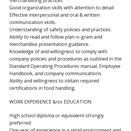
merchandising practices.
Good organization skills with attention to detail
Effective interpersonal and oral & written
communication skills.
Understanding of safety policies and practices.
Ability to read and follow plan-o-gram and
merchandise presentation guidance.
Knowledge of and willingness to comply with
company policies and procedures as outlined in the
Standard Operating Procedures manual, Employee
Handbook, and company communications.
Ability and willingness to obtain required
certifications in food handling.
WORK EXPERIENCE &/or EDUCATION:
High school diploma or equivalent strongly
preferred
One year of experience in a retail environment and