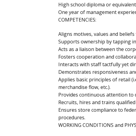
High school diploma or equivalent
One year of management experienc
COMPETENCIES:
Aligns motives, values and beliefs
Supports ownership by tapping int
Acts as a liaison between the corp
Fosters cooperation and collabora
Interacts with staff tactfully yet
Demonstrates responsiveness and 
Applies basic principles of retail (i
merchandise flow, etc.).
Provides continuous attention to 
Recruits, hires and trains qualified 
Ensures store compliance to feder
procedures.
WORKING CONDITIONS and PHYS