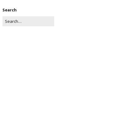
Search