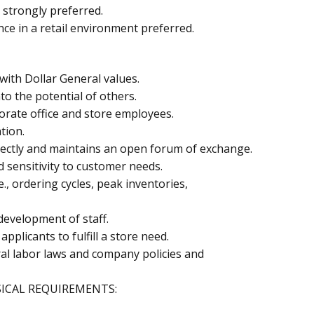
 strongly preferred.
e in a retail environment preferred.
 with Dollar General values.
o the potential of others.
orate office and store employees.
tion.
 directly and maintains an open forum of exchange.
sensitivity to customer needs.
.e., ordering cycles, peak inventories,
development of staff.
applicants to fulfill a store need.
al labor laws and company policies and
ICAL REQUIREMENTS: