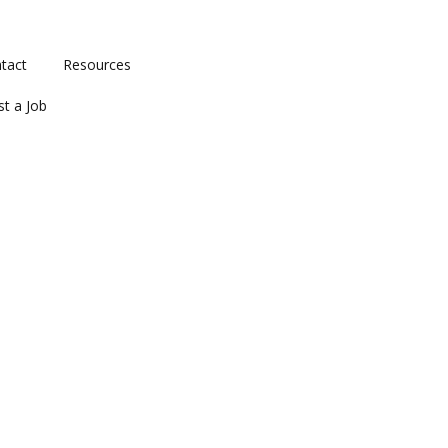
tact
Resources
st a Job