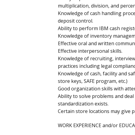
multiplication, division, and perce
Knowledge of cash handling proced
deposit control.
Ability to perform IBM cash regist
Knowledge of inventory manageme
Effective oral and written communic
Effective interpersonal skills.
Knowledge of recruiting, intervie
practices including legal complian
Knowledge of cash, facility and saf
store keys, SAFE program, etc.)
Good organization skills with atten
Ability to solve problems and deal 
standardization exists.
Certain store locations may give p
WORK EXPERIENCE and/or EDUCA