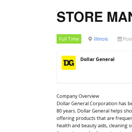
STORE MA
Full Time
Illinois
Pos
Dollar General
Company Overview
Dollar General Corporation has b
80 years. Dollar General helps sh
offering products that are frequen
health and beauty aids, cleaning 