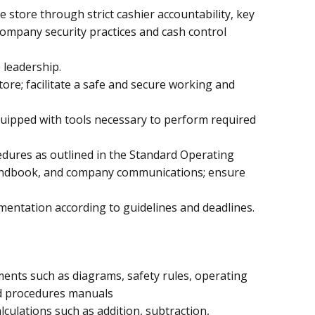
he store through strict cashier accountability, key
company security practices and cash control
 leadership.
tore; facilitate a safe and secure working and
quipped with tools necessary to perform required
dures as outlined in the Standard Operating
ndbook, and company communications; ensure
entation according to guidelines and deadlines.
ments such as diagrams, safety rules, operating
nd procedures manuals
lculations such as addition, subtraction,