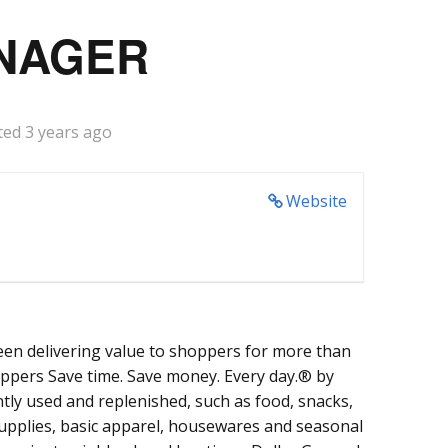
NAGER
ted 3 years ago
Website
een delivering value to shoppers for more than
oppers Save time. Save money. Every day.® by
tly used and replenished, such as food, snacks,
supplies, basic apparel, housewares and seasonal