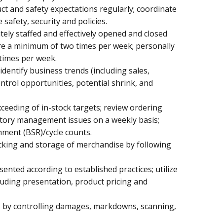
 and safety expectations regularly; coordinate
afety, security and policies.
tely staffed and effectively opened and closed
re a minimum of two times per week; personally
times per week.
dentify business trends (including sales,
ontrol opportunities, potential shrink, and
ceeding of in-stock targets; review ordering
ntory management issues on a weekly basis;
hment (BSR)/cycle counts.
stocking and storage of merchandise by following
sented according to established practices; utilize
luding presentation, product pricing and
ls by controlling damages, markdowns, scanning,