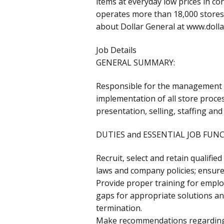
items at everyday low prices in c
operates more than 18,000 stores 
about Dollar General at www.doll
Job Details
GENERAL SUMMARY:
Responsible for the management of
implementation of all store proces
presentation, selling, staffing and
DUTIES and ESSENTIAL JOB FUN
Recruit, select and retain qualifi
laws and company policies; ensure 
Provide proper training for emplo
gaps for appropriate solutions an
termination.
Make recommendations regarding