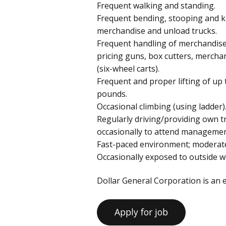
Frequent walking and standing.
Frequent bending, stooping and kn
merchandise and unload trucks.
Frequent handling of merchandise
pricing guns, box cutters, mercha
(six-wheel carts).
Frequent and proper lifting of up 
pounds.
Occasional climbing (using ladder)
Regularly driving/providing own 
occasionally to attend managemen
Fast-paced environment; moderate 
Occasionally exposed to outside w
Dollar General Corporation is an 