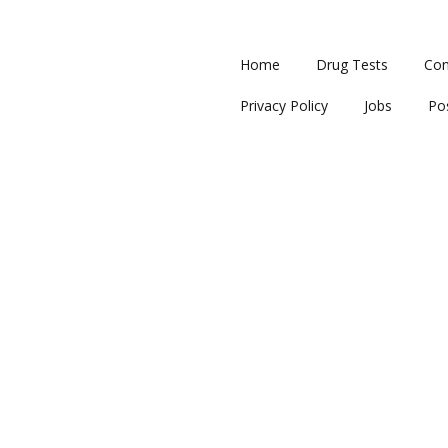
Home
Drug Tests
Con
Privacy Policy
Jobs
Po