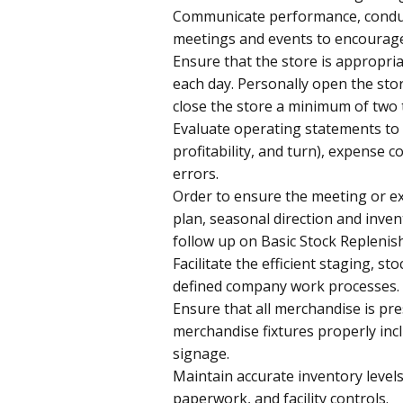
Communicate performance, conduct
meetings and events to encourage s
Ensure that the store is appropria
each day. Personally open the sto
close the store a minimum of two 
Evaluate operating statements to i
profitability, and turn), expense c
errors.
Order to ensure the meeting or ex
plan, seasonal direction and inve
follow up on Basic Stock Replenis
Facilitate the efficient staging, 
defined company work processes.
Ensure that all merchandise is pre
merchandise fixtures properly inc
signage.
Maintain accurate inventory leve
paperwork, and facility controls.