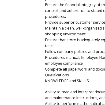
Ensure the financial integrity of t
control, and adherence to stated 
procedures.
Provide superior customer service
Maintain a clean, well-organized s
shopping environment.
Ensure that store is adequately e
tasks.
Follow company policies and proce
Procedures manual, Employee Ha
employee compliance.
Complete all paperwork and docum
Qualifications
KNOWLEDGE and SKILLS:
Ability to read and interpret docu
and maintenance instructions, a
Ability to perform mathematical ca