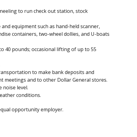
eeling to run check out station, stock
 and equipment such as hand-held scanner,
ndise containers, two-wheel dollies, and U-boats
to 40 pounds; occasional lifting of up to 55
.
transportation to make bank deposits and
t meetings and to other Dollar General stores.
noise level.
eather conditions.
equal opportunity employer.