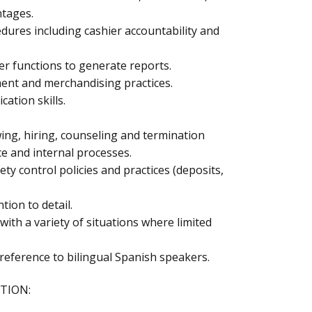
ntages.
ures including cashier accountability and
er functions to generate reports.
nt and merchandising practices.
ation skills.
wing, hiring, counseling and termination
ce and internal processes.
ety control policies and practices (deposits,
tion to detail.
with a variety of situations where limited
reference to bilingual Spanish speakers.
TION: