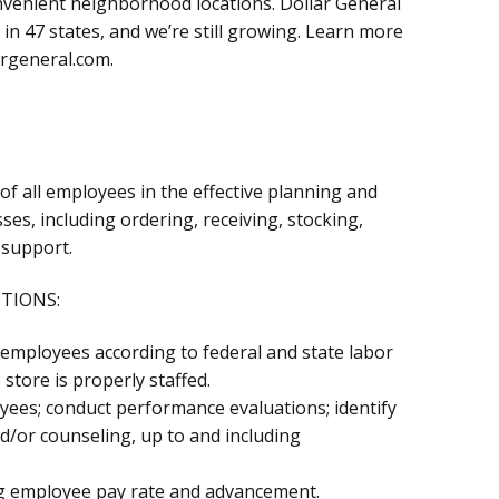
onvenient neighborhood locations. Dollar General
in 47 states, and we’re still growing. Learn more
argeneral.com.
 all employees in the effective planning and
ses, including ordering, receiving, stocking,
 support.
CTIONS:
ed employees according to federal and state labor
store is properly staffed.
yees; conduct performance evaluations; identify
d/or counseling, up to and including
 employee pay rate and advancement.