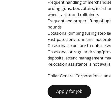
Frequent handling of merchandis
pricing guns, box cutters, merchan
wheel carts), and rolltainers
Frequent and proper lifting of up 
pounds
Occasional climbing (using step lad
Fast-paced environment; moderate
Occasional exposure to outside w
Occasional or regular driving/pr
deposits, attend management meeti
Relocation assistance is not availab
Dollar General Corporation is an 