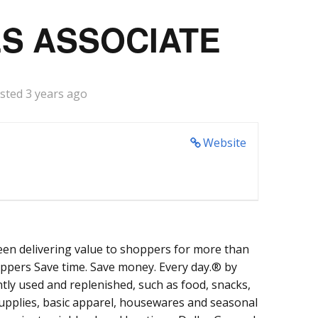
S ASSOCIATE
sted 3 years ago
Website
een delivering value to shoppers for more than
oppers Save time. Save money. Every day.® by
tly used and replenished, such as food, snacks,
supplies, basic apparel, housewares and seasonal