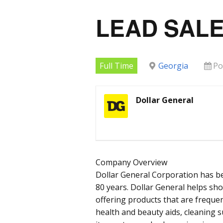
LEAD SALE
Full Time
Georgia
Po
Dollar General
Company Overview
Dollar General Corporation has b
80 years. Dollar General helps sh
offering products that are frequen
health and beauty aids, cleaning 