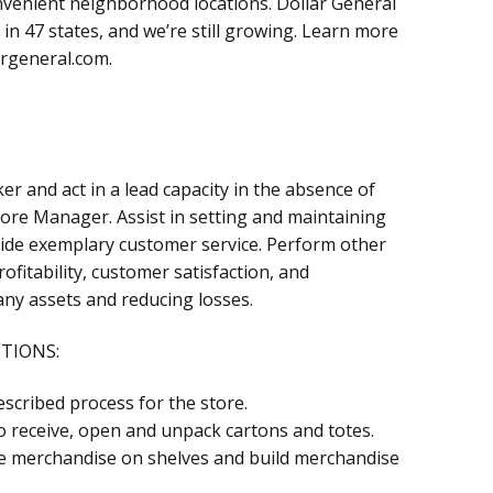
onvenient neighborhood locations. Dollar General
in 47 states, and we’re still growing. Learn more
argeneral.com.
er and act in a lead capacity in the absence of
ore Manager. Assist in setting and maintaining
de exemplary customer service. Perform other
ofitability, customer satisfaction, and
ny assets and reducing losses.
CTIONS:
scribed process for the store.
 receive, open and unpack cartons and totes.
ce merchandise on shelves and build merchandise