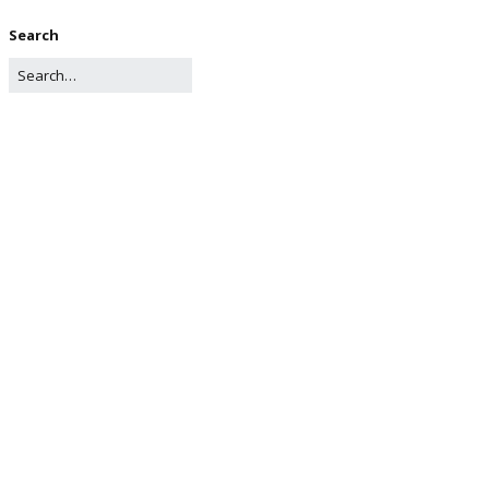
Search