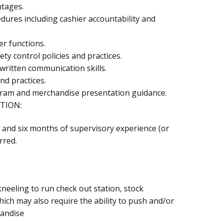
ntages.
ures including cashier accountability and
er functions.
ety control policies and practices.
 written communication skills.
nd practices.
-gram and merchandise presentation guidance.
TION:
 and six months of supervisory experience (or
rred.
neeling to run check out station, stock
ich may also require the ability to push and/or
handise