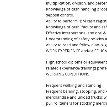
multiplication, division, and perce
Knowledge of cash handling proced
deposit control.
Ability to perform IBM cash regist
Knowledge of cash, facility and saf
Effective interpersonal and oral &
Understanding of safety policies a
Ability to read and follow plan-o
WORK EXPERIENCE and/or EDUCA
High school diploma or equivalent
related experience/training) prefe
WORKING CONDITIONS
Frequent walking and standing
Frequent bending, stooping, and k
merchandise and unload trucks; wh
pull rolltainers for stocking merc