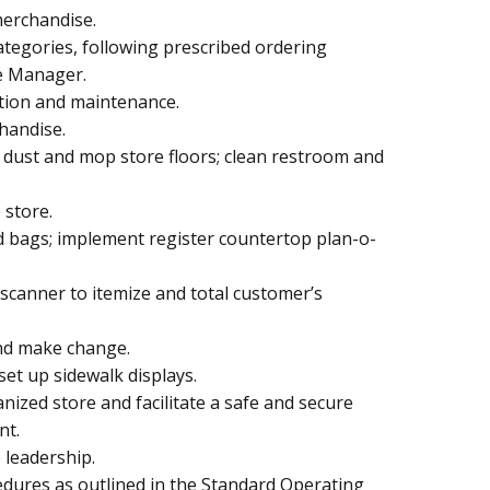
erchandise.
tegories, following prescribed ordering
re Manager.
tion and maintenance.
handise.
; dust and mop store floors; clean restroom and
 store.
d bags; implement register countertop plan-o-
 scanner to itemize and total customer’s
nd make change.
set up sidewalk displays.
anized store and facilitate a safe and secure
nt.
 leadership.
dures as outlined in the Standard Operating