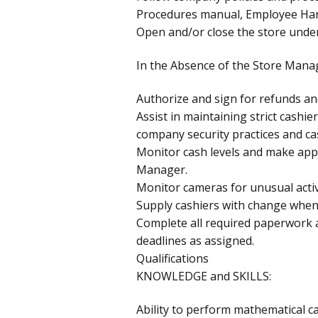
Procedures manual, Employee Ha
Open and/or close the store under
In the Absence of the Store Mana
Authorize and sign for refunds an
Assist in maintaining strict cashie
company security practices and ca
Monitor cash levels and make appr
Manager.
Monitor cameras for unusual activi
Supply cashiers with change when
Complete all required paperwork 
deadlines as assigned.
Qualifications
KNOWLEDGE and SKILLS:
Ability to perform mathematical ca