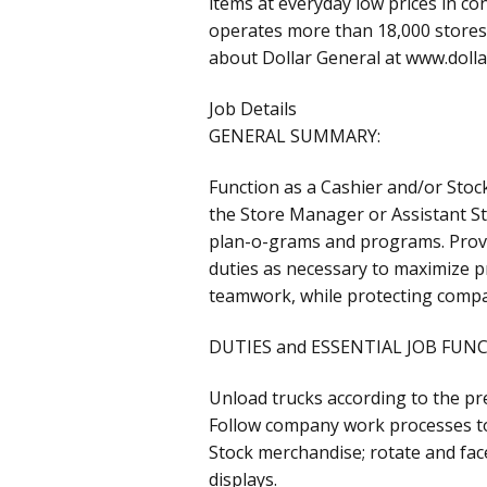
items at everyday low prices in c
operates more than 18,000 stores 
about Dollar General at www.doll
Job Details
GENERAL SUMMARY:
Function as a Cashier and/or Stock
the Store Manager or Assistant St
plan-o-grams and programs. Provi
duties as necessary to maximize pr
teamwork, while protecting compa
DUTIES and ESSENTIAL JOB FUN
Unload trucks according to the pre
Follow company work processes to
Stock merchandise; rotate and fa
displays.