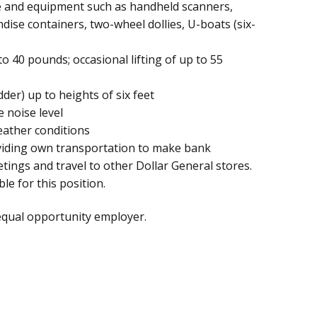
e and equipment such as handheld scanners,
dise containers, two-wheel dollies, U-boats (six-
to 40 pounds; occasional lifting of up to 55
der) up to heights of six feet
 noise level
eather conditions
oviding own transportation to make bank
ngs and travel to other Dollar General stores.
le for this position.
equal opportunity employer.