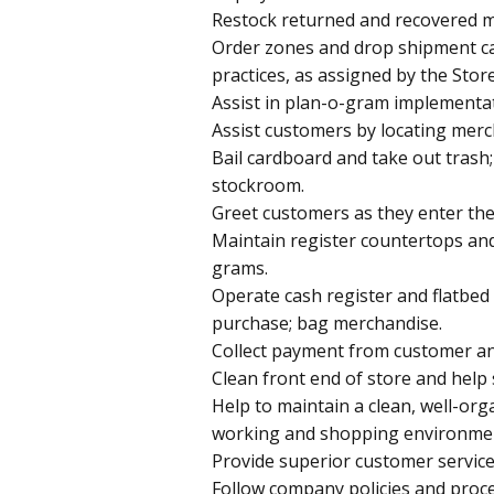
Restock returned and recovered m
Order zones and drop shipment ca
practices, as assigned by the Sto
Assist in plan-o-gram implementa
Assist customers by locating merc
Bail cardboard and take out trash
stockroom.
Greet customers as they enter the
Maintain register countertops an
grams.
Operate cash register and flatbed
purchase; bag merchandise.
Collect payment from customer a
Clean front end of store and help 
Help to maintain a clean, well-org
working and shopping environme
Provide superior customer service
Follow company policies and proce