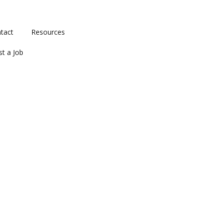
tact
Resources
st a Job