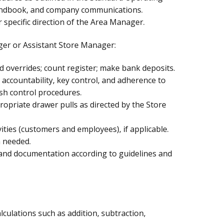
ndbook, and company communications.
 specific direction of the Area Manager.
ger or Assistant Store Manager:
d overrides; count register; make bank deposits.
r accountability, key control, and adherence to
sh control procedures.
opriate drawer pulls as directed by the Store
ties (customers and employees), if applicable.
 needed.
and documentation according to guidelines and
lculations such as addition, subtraction,