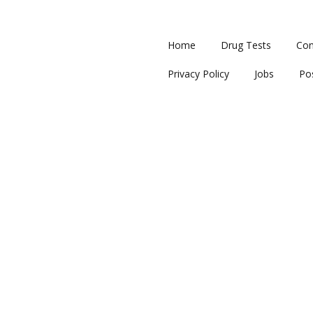
Home
Drug Tests
Con
Privacy Policy
Jobs
Po