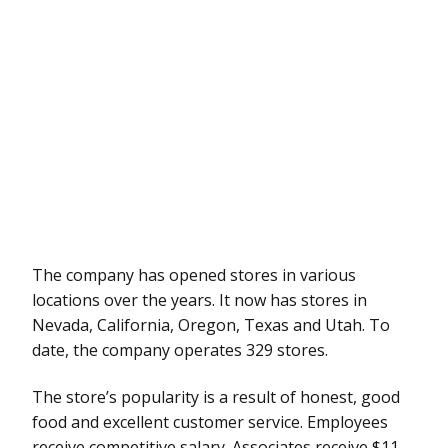
The company has opened stores in various
locations over the years. It now has stores in
Nevada, California, Oregon, Texas and Utah. To
date, the company operates 329 stores.
The store’s popularity is a result of honest, good
food and excellent customer service. Employees
receive competitive salary. Associates receive $11