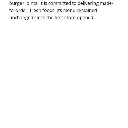
burger joints. It is committed to delivering made-
to-order, fresh foods. Its menu remained
unchanged since the first store opened.