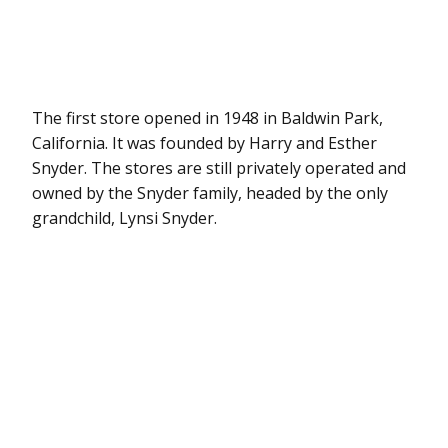
The first store opened in 1948 in Baldwin Park,
California. It was founded by Harry and Esther
Snyder. The stores are still privately operated and
owned by the Snyder family, headed by the only
grandchild, Lynsi Snyder.