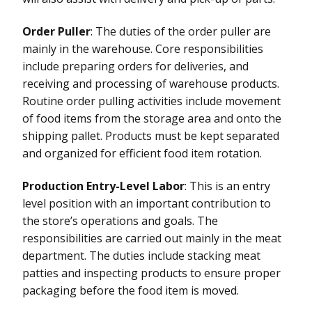
Order Puller
: The duties of the order puller are
mainly in the warehouse. Core responsibilities
include preparing orders for deliveries, and
receiving and processing of warehouse products.
Routine order pulling activities include movement
of food items from the storage area and onto the
shipping pallet. Products must be kept separated
and organized for efficient food item rotation.
Production Entry-Level Labor
: This is an entry
level position with an important contribution to
the store’s operations and goals. The
responsibilities are carried out mainly in the meat
department. The duties include stacking meat
patties and inspecting products to ensure proper
packaging before the food item is moved.