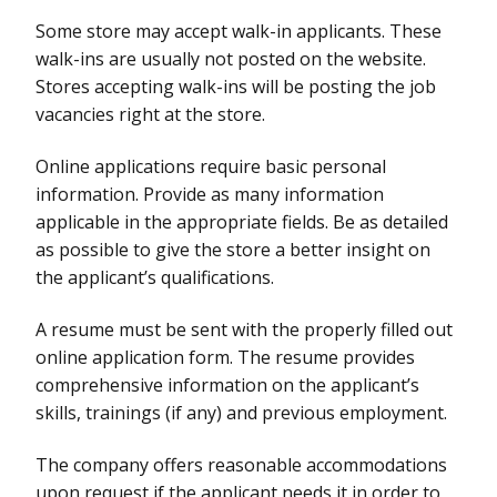
Some store may accept walk-in applicants. These
walk-ins are usually not posted on the website.
Stores accepting walk-ins will be posting the job
vacancies right at the store.
Online applications require basic personal
information. Provide as many information
applicable in the appropriate fields. Be as detailed
as possible to give the store a better insight on
the applicant’s qualifications.
A resume must be sent with the properly filled out
online application form. The resume provides
comprehensive information on the applicant’s
skills, trainings (if any) and previous employment.
The company offers reasonable accommodations
upon request if the applicant needs it in order to