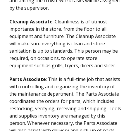
and among the crowd. Work tasks will be assigned
by the supervisor.
Cleanup Associate
: Cleanliness is of utmost
importance in the store, from the floor to all
equipment and furniture. The Cleanup Associate
will make sure everything is clean and store
sanitation is up to standards. This person may be
required, on occasions, to operate store
equipment such as grills, fryers, dicers and slicer.
Parts Associate
: This is a full-time job that assists
with controlling and organizing the inventory of
the maintenance department. The Parts Associate
coordinates the orders for parts, which includes
restocking, verifying, receiving and shipping. Tools
and supplies inventory are managed by this
person. Whenever necessary, the Parts Associate
will also assist with delivery and pick-up of parts.