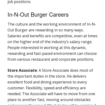
job positions.
In-N-Out Burger Careers
The culture and the working environment of In-N-
Out Burger are rewarding in so many ways.
Salaries and benefits are competitive, even at times
on the higher end of the industry’s salary range.
People interested in working at this dynamic,
rewarding and fast-paced environment can choose
from various restaurant and corporate positions.
Store Associate
: A Store Associate does most of
the important duties in the store. He delivers
excellent food and dining experience to every
customer. Flexibility, speed and efficiency are
needed. The Associate will have to move from one
place to another fast, moving around obstacles