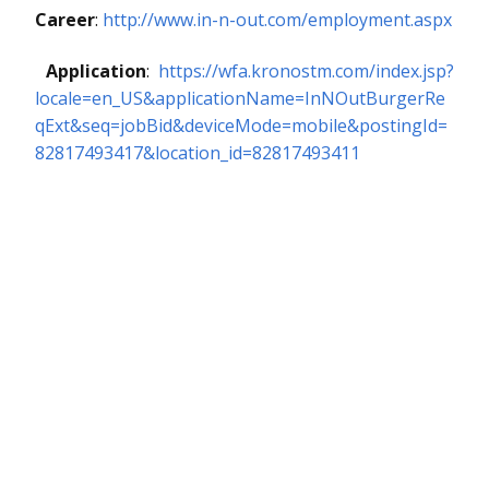
Career
:
http://www.in-n-out.com/employment.aspx
Application
:
https://wfa.kronostm.com/index.jsp?
locale=en_US&applicationName=InNOutBurgerRe
qExt&seq=jobBid&deviceMode=mobile&postingId=
82817493417&location_id=82817493411