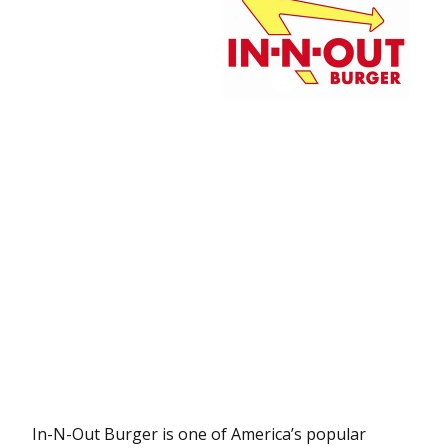
In-N-Out Burger is one of America’s popular