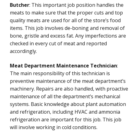
Butcher
: This important job position handles the
meats to make sure that the proper cuts and top
quality meats are used for all of the store’s food
items. This job involves de-boning and removal of
bone, gristle and excess fat. Any imperfections are
checked in every cut of meat and reported
accordingly.
Meat Department Maintenance Technician
:
The main responsibility of this technician is
preventive maintenance of the meat department’s
machinery. Repairs are also handled, with proactive
maintenance of all the department’s mechanical
systems. Basic knowledge about plant automation
and refrigeration, including HVAC and ammonia
refrigeration are important for this job. This job
will involve working in cold conditions.