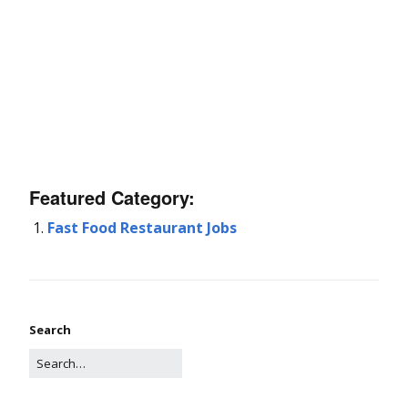
Featured Category:
Fast Food Restaurant Jobs
Search