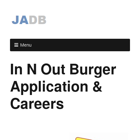
Menu
In N Out Burger
Application &
Careers