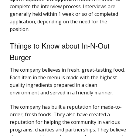
complete the interview process. Interviews are
generally held within 1 week or so of completed
application, depending on the need for the
position.
Things to Know about In-N-Out
Burger
The company believes in fresh, great-tasting food.
Each item in the menu is made with the highest
quality ingredients prepared in a clean
environment and served in a friendly manner.
The company has built a reputation for made-to-
order, fresh foods. They also have created a
reputation for helping the community in various
programs, charities and partnerships. They believe