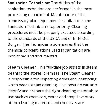
Sanitation Technician
: The duties of the
sanitation technician are performed in the meat
processing department. Maintenance of the
commissary plant equipment’s sanitation is the
Sanitation Technician’s top priority. Cleaning
procedures must be properly executed according
to the standards of the USDA and of In-N-Out
Burger. The Technician also ensures that the
chemical concentrations used in sanitation are
monitored and documented.
Steam Cleaner
: This full-time job assists in steam
cleaning the stores’ premises. The Steam Cleaner
is responsible for inspecting areas and identifying
which needs steam cleaning. This position will also
identify and prepare the right cleaning materials to
use such as chemicals, water and soap. Inventory
of the cleaning materials and chemicals are