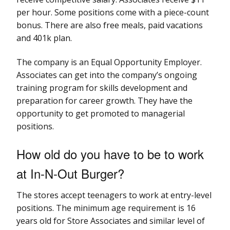
per hour. Some positions come with a piece-count
bonus. There are also free meals, paid vacations
and 401k plan.
The company is an Equal Opportunity Employer.
Associates can get into the company’s ongoing
training program for skills development and
preparation for career growth. They have the
opportunity to get promoted to managerial
positions.
How old do you have to be to work
at In-N-Out Burger?
The stores accept teenagers to work at entry-level
positions. The minimum age requirement is 16
years old for Store Associates and similar level of