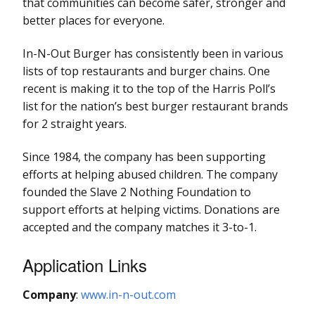
that communities can become safer, stronger and
better places for everyone.
In-N-Out Burger has consistently been in various
lists of top restaurants and burger chains. One
recent is making it to the top of the Harris Poll’s
list for the nation’s best burger restaurant brands
for 2 straight years.
Since 1984, the company has been supporting
efforts at helping abused children. The company
founded the Slave 2 Nothing Foundation to
support efforts at helping victims. Donations are
accepted and the company matches it 3-to-1.
Application Links
Company
:
www.in-n-out.com