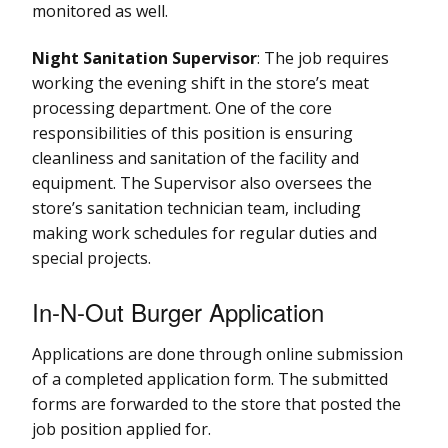
monitored as well.
Night Sanitation Supervisor
: The job requires
working the evening shift in the store’s meat
processing department. One of the core
responsibilities of this position is ensuring
cleanliness and sanitation of the facility and
equipment. The Supervisor also oversees the
store’s sanitation technician team, including
making work schedules for regular duties and
special projects.
In-N-Out Burger Application
Applications are done through online submission
of a completed application form. The submitted
forms are forwarded to the store that posted the
job position applied for.