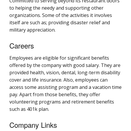
Committed to serving beyond its restaurant doors
to helping the needy and supporting other
organizations. Some of the activities it involves
itself are such as; providing disaster relief and
military appreciation.
Careers
Employees are eligible for significant benefits
offered by the company with good salary. They are
provided health, vision, dental, long-term disability
cover and life insurance. Also, employees can
access some assisting program and a vacation time
pay. Apart from those benefits, they offer
volunteering programs and retirement benefits
such as 401k plan.
Company Links