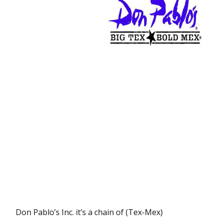
Don Pablo’s Inc. it’s a chain of (Tex-Mex)