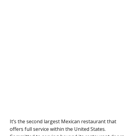
It’s the second largest Mexican restaurant that
offers full service within the United States.