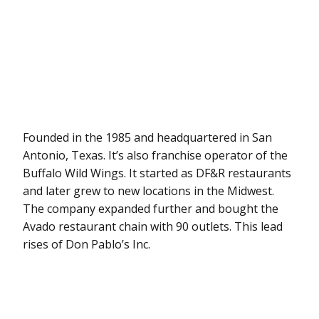
Founded in the 1985 and headquartered in San
Antonio, Texas. It’s also franchise operator of the
Buffalo Wild Wings. It started as DF&R restaurants
and later grew to new locations in the Midwest.
The company expanded further and bought the
Avado restaurant chain with 90 outlets. This lead
rises of Don Pablo’s Inc.