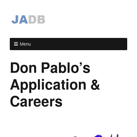
Menu
Don Pablo’s
Application &
Careers