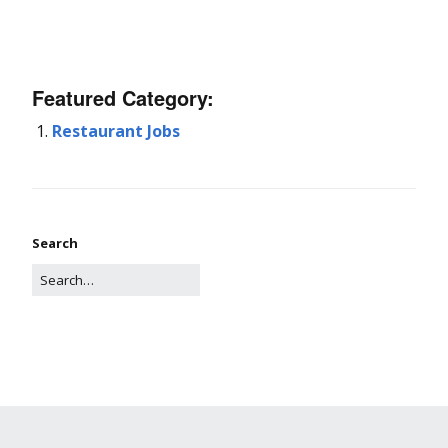
Featured Category:
Restaurant Jobs
Search