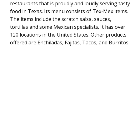
restaurants that is proudly and loudly serving tasty
food in Texas. Its menu consists of Tex-Mex items.
The items include the scratch salsa, sauces,
tortillas and some Mexican specialists. It has over
120 locations in the United States. Other products
offered are Enchiladas, Fajitas, Tacos, and Burritos.