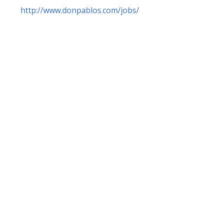
http://www.donpablos.com/jobs/