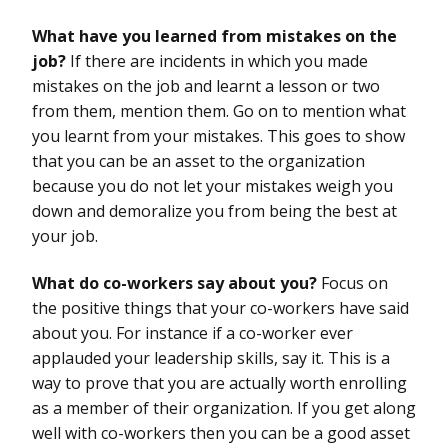
What have you learned from mistakes on the
job?
If there are incidents in which you made
mistakes on the job and learnt a lesson or two
from them, mention them. Go on to mention what
you learnt from your mistakes. This goes to show
that you can be an asset to the organization
because you do not let your mistakes weigh you
down and demoralize you from being the best at
your job.
What do co-workers say about you?
Focus on
the positive things that your co-workers have said
about you. For instance if a co-worker ever
applauded your leadership skills, say it. This is a
way to prove that you are actually worth enrolling
as a member of their organization. If you get along
well with co-workers then you can be a good asset