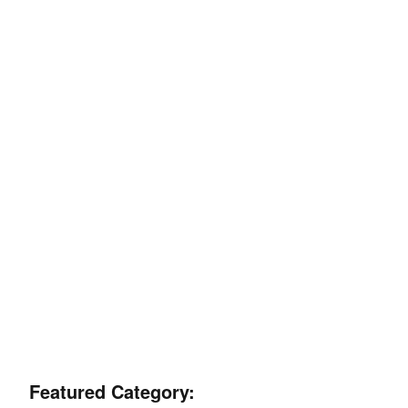
Featured Category: