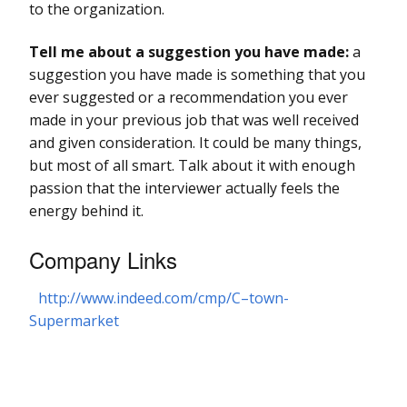
to the organization.
Tell me about a suggestion you have made:
a
suggestion you have made is something that you
ever suggested or a recommendation you ever
made in your previous job that was well received
and given consideration. It could be many things,
but most of all smart. Talk about it with enough
passion that the interviewer actually feels the
energy behind it.
Company Links
http://www.indeed.com/cmp/C–town-
Supermarket