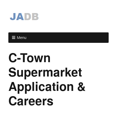
Menu
C-Town
Supermarket
Application &
Careers