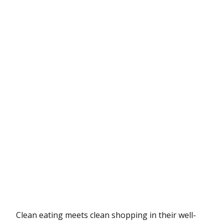
Clean eating meets clean shopping in their well-