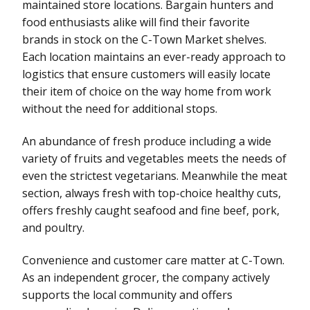
maintained store locations. Bargain hunters and
food enthusiasts alike will find their favorite
brands in stock on the C-Town Market shelves.
Each location maintains an ever-ready approach to
logistics that ensure customers will easily locate
their item of choice on the way home from work
without the need for additional stops.
An abundance of fresh produce including a wide
variety of fruits and vegetables meets the needs of
even the strictest vegetarians. Meanwhile the meat
section, always fresh with top-choice healthy cuts,
offers freshly caught seafood and fine beef, pork,
and poultry.
Convenience and customer care matter at C-Town.
As an independent grocer, the company actively
supports the local community and offers