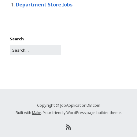
Department Store Jobs
Search
Copyright @ JobApplicationDB.com
Built with
Make
. Your friendly WordPress page builder theme.