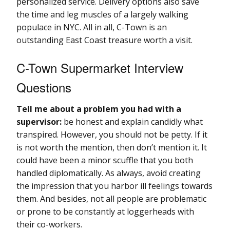
personalized service. Delivery options also save
the time and leg muscles of a largely walking
populace in NYC. All in all, C-Town is an
outstanding East Coast treasure worth a visit.
C-Town Supermarket Interview
Questions
Tell me about a problem you had with a
supervisor:
be honest and explain candidly what
transpired. However, you should not be petty. If it
is not worth the mention, then don’t mention it. It
could have been a minor scuffle that you both
handled diplomatically. As always, avoid creating
the impression that you harbor ill feelings towards
them. And besides, not all people are problematic
or prone to be constantly at loggerheads with
their co-workers.