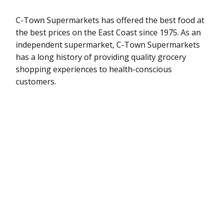
C-Town Supermarkets has offered the best food at
the best prices on the East Coast since 1975. As an
independent supermarket, C-Town Supermarkets
has a long history of providing quality grocery
shopping experiences to health-conscious
customers.