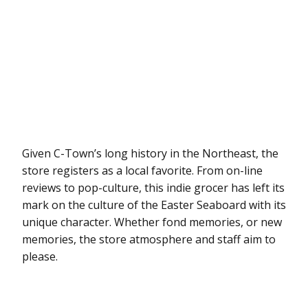
Given C-Town’s long history in the Northeast, the
store registers as a local favorite. From on-line
reviews to pop-culture, this indie grocer has left its
mark on the culture of the Easter Seaboard with its
unique character. Whether fond memories, or new
memories, the store atmosphere and staff aim to
please.