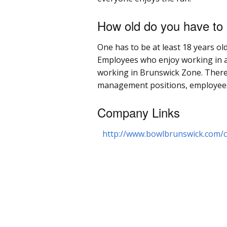
How old do you have to
One has to be at least 18 years ol
Employees who enjoy working in a
working in Brunswick Zone. There a
management positions, employees ca
Company Links
http://www.bowlbrunswick.com/c