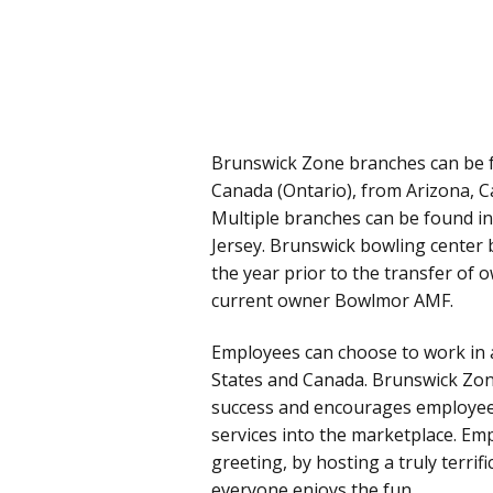
Brunswick Zone branches can be f
Canada (Ontario), from Arizona, Ca
Multiple branches can be found i
Jersey. Brunswick bowling center 
the year prior to the transfer of
current owner Bowlmor AMF.
Employees can choose to work in a
States and Canada. Brunswick Zone
success and encourages employee
services into the marketplace. Em
greeting, by hosting a truly terri
everyone enjoys the fun.