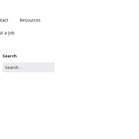
tact
Resources
st a Job
Search