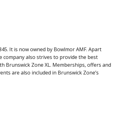
45. It is now owned by Bowlmor AMF. Apart
 company also strives to provide the best
with Brunswick Zone XL. Memberships, offers and
vents are also included in Brunswick Zone’s