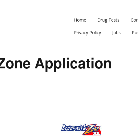
Home
Drug Tests
Con
Privacy Policy
Jobs
Po
Zone Application