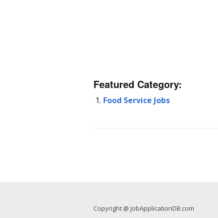
Featured Category:
Food Service Jobs
Copyright @ JobApplicationDB.com