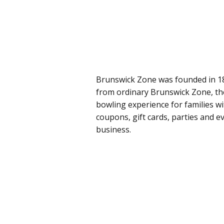
Brunswick Zone was founded in 18
from ordinary Brunswick Zone, the
bowling experience for families 
coupons, gift cards, parties and e
business.