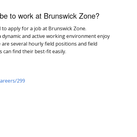
 be to work at Brunswick Zone?
d to apply for a job at Brunswick Zone.
 dynamic and active working environment enjoy
re several hourly field positions and field
n find their best-fit easily.
areers/299