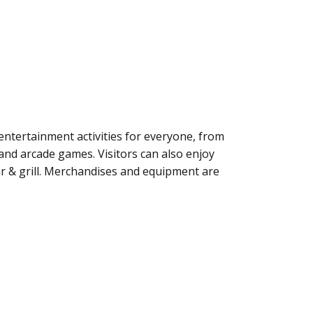
ntertainment activities for everyone, from
 and arcade games. Visitors can also enjoy
r & grill. Merchandises and equipment are