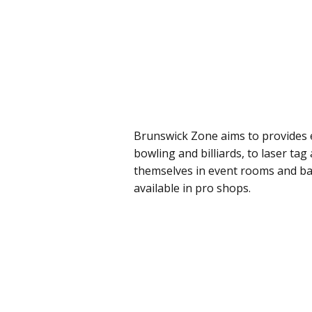
Brunswick Zone aims to provides e
bowling and billiards, to laser tag
themselves in event rooms and ba
available in pro shops.