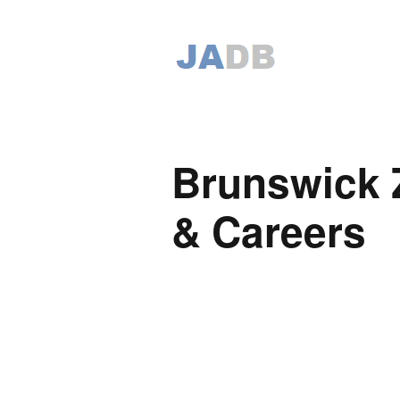
Brunswick 
& Careers