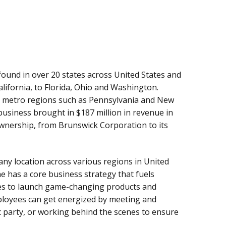
ound in over 20 states across United States and
lifornia, to Florida, Ohio and Washington.
n metro regions such as Pennsylvania and New
business brought in $187 million in revenue in
 ownership, from Brunswick Corporation to its
ny location across various regions in United
 has a core business strategy that fuels
s to launch game-changing products and
ployees can get energized by meeting and
fic party, or working behind the scenes to ensure