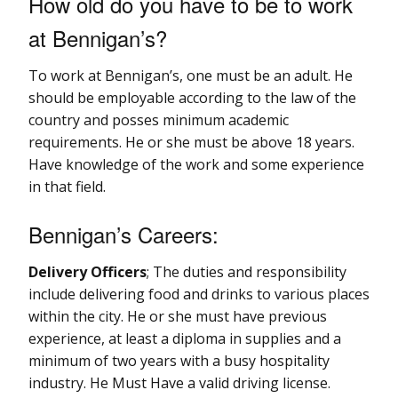
How old do you have to be to work
at Bennigan’s?
To work at Bennigan’s, one must be an adult. He
should be employable according to the law of the
country and posses minimum academic
requirements. He or she must be above 18 years.
Have knowledge of the work and some experience
in that field.
Bennigan’s Careers:
Delivery Officers
; The duties and responsibility
include delivering food and drinks to various places
within the city. He or she must have previous
experience, at least a diploma in supplies and a
minimum of two years with a busy hospitality
industry. He Must Have a valid driving license.