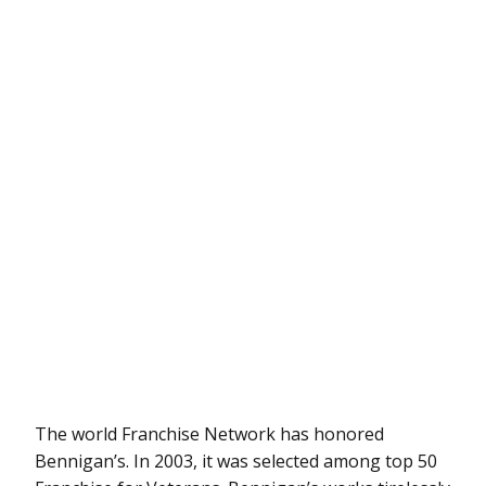
The world Franchise Network has honored
Bennigan’s. In 2003, it was selected among top 50