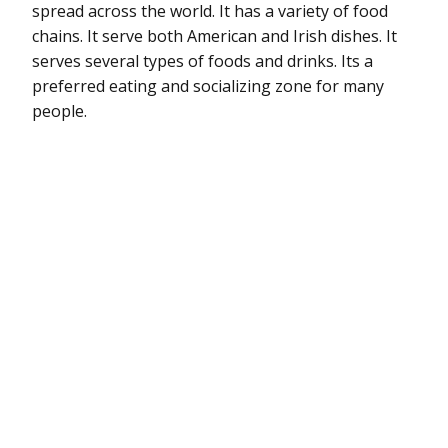
spread across the world. It has a variety of food
chains. It serve both American and Irish dishes. It
serves several types of foods and drinks. Its a
preferred eating and socializing zone for many
people.