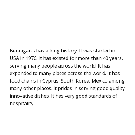
Bennigan’s has a long history. It was started in
USA in 1976. It has existed for more than 40 years,
serving many people across the world. It has
expanded to many places across the world. It has
food chains in Cyprus, South Korea, Mexico among
many other places. It prides in serving good quality
innovative dishes. It has very good standards of
hospitality.