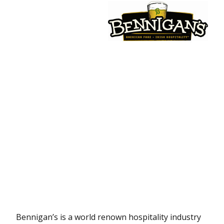
Bennigan’s is a world renown hospitality industry