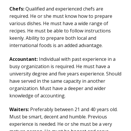
Chefs:
Qualified and experienced chefs are
required. He or she must know how to prepare
various dishes. He must have a wide range of
recipes. He must be able to follow instructions
keenly. Ability to prepare both local and
international foods is an added advantage.
Accountant:
Individual with past experience in a
busy organization is required. He must have a
university degree and five years experience. Should
have served in the same capacity in another
organization. Must have a deeper and wider
knowledge of accounting.
Waiters:
Preferably between 21 and 40 years old.
Must be smart, decent and humble. Previous
experience is needed. He or she must be a very