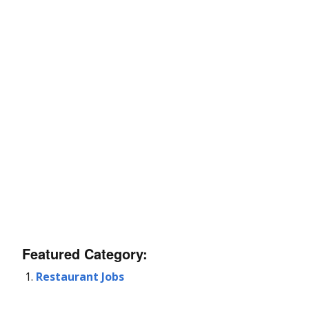
Featured Category:
Restaurant Jobs