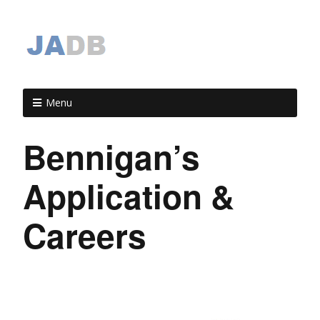
Menu
Bennigan’s
Application &
Careers