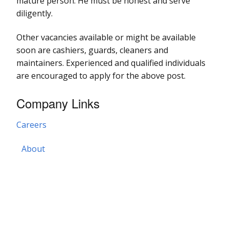
mature person. He must be honest and serve
diligently.
Other vacancies available or might be available
soon are cashiers, guards, cleaners and
maintainers. Experienced and qualified individuals
are encouraged to apply for the above post.
Company Links
Careers
About