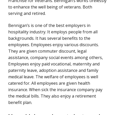
Franchise for Veterans. Bennigan’s works tirelessly
to enhance the well being of veterans. Both
serving and retired.
Bennigan’s is one of the best employers in
hospitality industry. It employs people from all
backgrounds. It has several benefits to the
employees. Employees enjoy various discounts.
They are given commuter discount, legal
assistance, company social events among others,
Employees enjoy paid vocational, maternity and
paternity leave, adoption assistance and family
medical leave. The welfare of employees is well
catered for. All employees are given health
insurance. When sick the insurance company pay
the medical bills. They also enjoy a retirement
benefit plan.