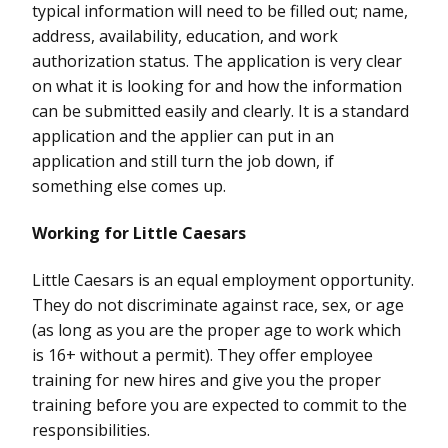
typical information will need to be filled out; name,
address, availability, education, and work
authorization status. The application is very clear
on what it is looking for and how the information
can be submitted easily and clearly. It is a standard
application and the applier can put in an
application and still turn the job down, if
something else comes up.
Working for Little Caesars
Little Caesars is an equal employment opportunity.
They do not discriminate against race, sex, or age
(as long as you are the proper age to work which
is 16+ without a permit). They offer employee
training for new hires and give you the proper
training before you are expected to commit to the
responsibilities.