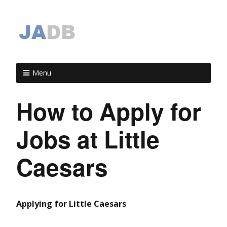
Menu
How to Apply for
Jobs at Little
Caesars
Applying for Little Caesars