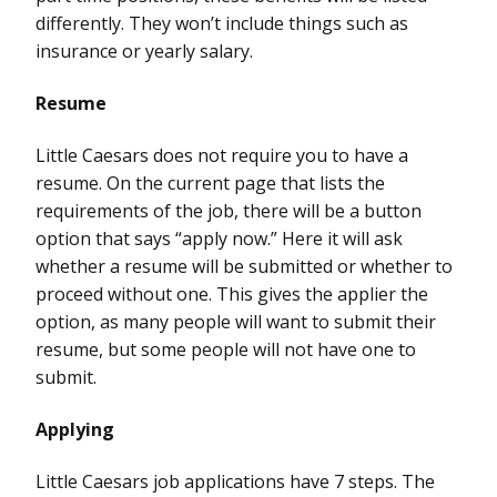
differently. They won’t include things such as
insurance or yearly salary.
Resume
Little Caesars does not require you to have a
resume. On the current page that lists the
requirements of the job, there will be a button
option that says “apply now.” Here it will ask
whether a resume will be submitted or whether to
proceed without one. This gives the applier the
option, as many people will want to submit their
resume, but some people will not have one to
submit.
Applying
Little Caesars job applications have 7 steps. The