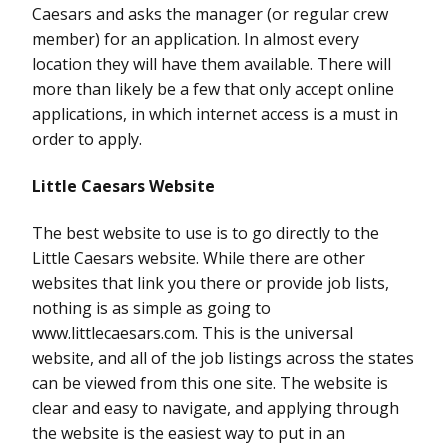
Caesars and asks the manager (or regular crew
member) for an application. In almost every
location they will have them available. There will
more than likely be a few that only accept online
applications, in which internet access is a must in
order to apply.
Little Caesars Website
The best website to use is to go directly to the
Little Caesars website. While there are other
websites that link you there or provide job lists,
nothing is as simple as going to
www.littlecaesars.com. This is the universal
website, and all of the job listings across the states
can be viewed from this one site. The website is
clear and easy to navigate, and applying through
the website is the easiest way to put in an