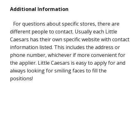
Additional Information
For questions about specific stores, there are
different people to contact. Usually each Little
Caesars has their own specific website with contact
information listed. This includes the address or
phone number, whichever if more convenient for
the applier. Little Caesars is easy to apply for and
always looking for smiling faces to fill the
positions!