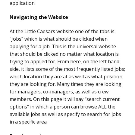
application.
Navigating the Website
At the Little Caesars website one of the tabs is
“Jobs” which is what should be clicked when
applying for a job. This is the universal website
that should be clicked no matter what location is
trying to applied for. From here, on the left hand
side, it lists some of the most frequently listed jobs;
which location they are at as well as what position
they are looking for. Many times they are looking
for managers, co-managers, as well as crew
members. On this page it will say “search current
options” in which a person can browse ALL the
available jobs as well as specify to search for jobs
in a specific area.