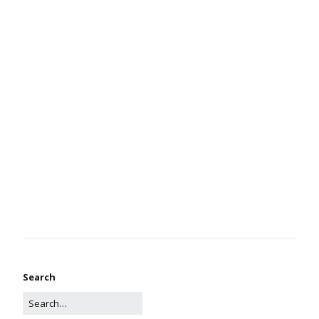
Search