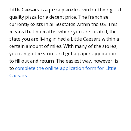
Little Caesars is a pizza place known for their good
quality pizza for a decent price. The franchise
currently exists in all 50 states within the US. This
means that no matter where you are located, the
state you are living in had a Little Caesars within a
certain amount of miles. With many of the stores,
you can go the store and get a paper application
to fill out and return. The easiest way, however, is
to
complete the online application form for Little
Caesars
.