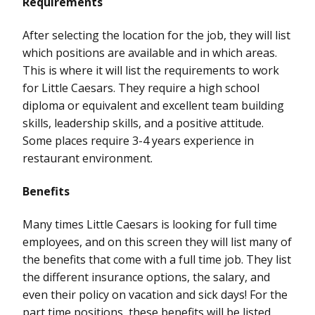
Requirements
After selecting the location for the job, they will list
which positions are available and in which areas.
This is where it will list the requirements to work
for Little Caesars. They require a high school
diploma or equivalent and excellent team building
skills, leadership skills, and a positive attitude.
Some places require 3-4 years experience in
restaurant environment.
Benefits
Many times Little Caesars is looking for full time
employees, and on this screen they will list many of
the benefits that come with a full time job. They list
the different insurance options, the salary, and
even their policy on vacation and sick days! For the
part time positions, these benefits will be listed