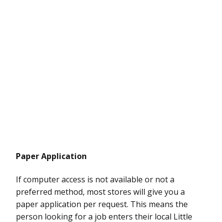
Paper Application
If computer access is not available or not a
preferred method, most stores will give you a
paper application per request. This means the
person looking for a job enters their local Little